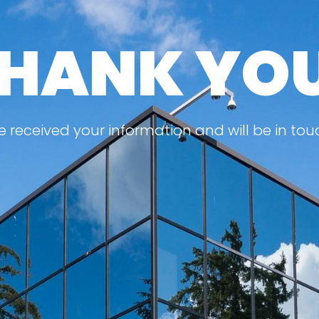
HANK YO
 received your information and will be in tou