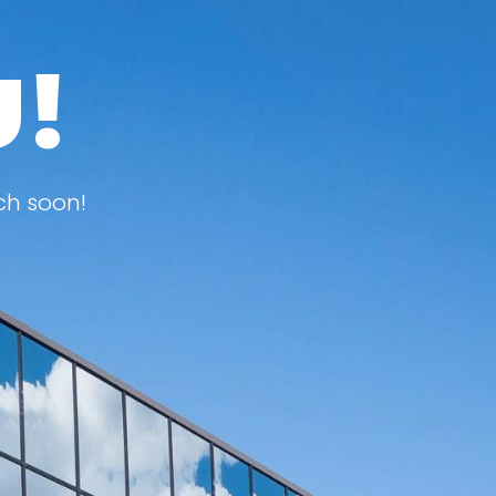
U!
ch soon!