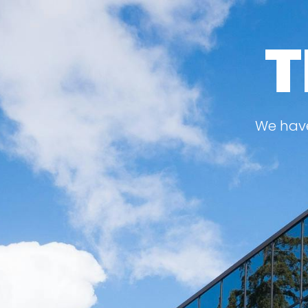
T
We have