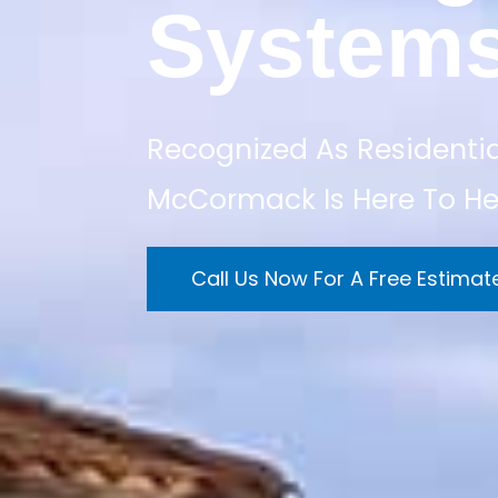
System
Recognized As Residentia
McCormack Is Here To He
Call Us Now For A Free Estimat