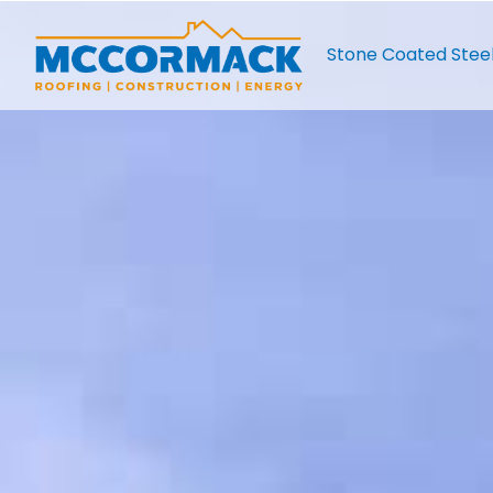
Stone Coated Stee