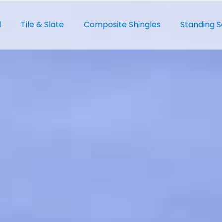
l
Tile & Slate
Composite Shingles
Standing 