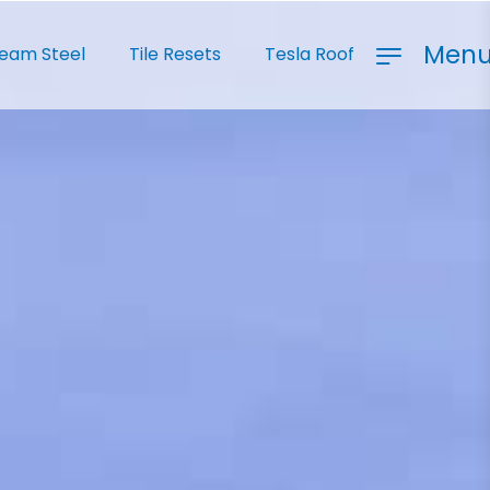
Men
Seam Steel
Tile Resets
Tesla Roof