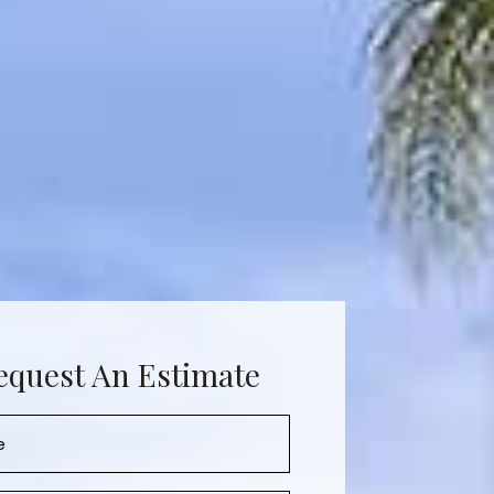
equest An Estimate