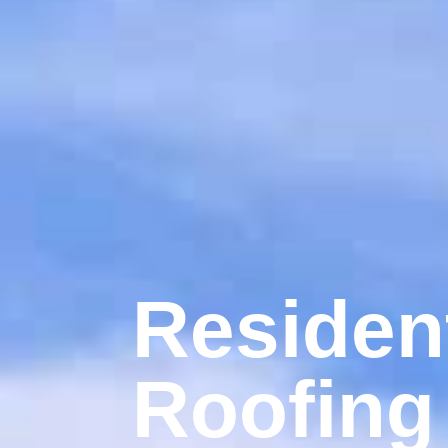
Resident
Roofing