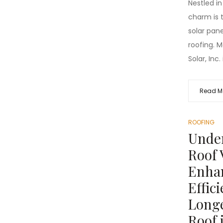
Nestled in
charm is 
solar panel
roofing. 
Solar, Inc. 
Read M
ROOFING
Unde
Roof 
Enha
Effic
Longe
Roof 