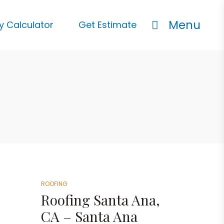
Menu
y Calculator
Get Estimate
ROOFING
Roofing Santa Ana,
CA – Santa Ana