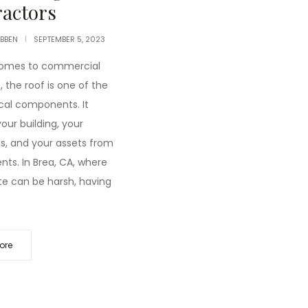
actors
IBBEN
SEPTEMBER 5, 2023
comes to commercial
, the roof is one of the
ical components. It
our building, your
, and your assets from
nts. In Brea, CA, where
te can be harsh, having
ore