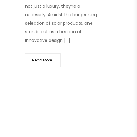
not just a luxury, they’re a
necessity. Amidst the burgeoning
selection of solar products, one
stands out as a beacon of
innovative design […]
Read More
ects