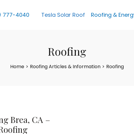
) 777-4040
Tesla Solar Roof
Roofing & Energ
Roofing
Home
>
Roofing Articles & Information
>
Roofing
ng Brea, CA –
Roofing