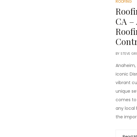
ROOFING
Roof
CA –
Roofi
Contr
BY
STEVE GR
Anaheim, C
iconic Dis
vibrant cu
unique se
comes to
any local
the impor
Read M