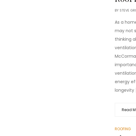
BY
STEVE GR
As a home
may not 
thinking a
ventilatio
McCormac
importanc
ventilatio
energy ef
longevity 
Read M
ROOFING