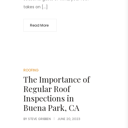
takes on […]
Read More
ROOFING
The Importance of
Regular Roof
Inspections in
Buena Park, CA
BY
STEVE GRIBBEN
JUNE 20, 2023