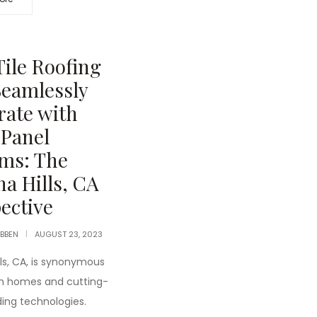
ile Roofing
eamlessly
rate with
 Panel
ms: The
a Hills, CA
ective
IBBEN
AUGUST 23, 2023
lls, CA, is synonymous
ish homes and cutting-
ding technologies.