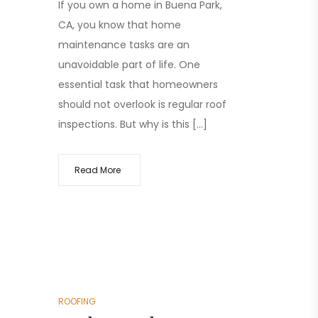
If you own a home in Buena Park,
CA, you know that home
maintenance tasks are an
unavoidable part of life. One
essential task that homeowners
should not overlook is regular roof
inspections. But why is this […]
Read More
ROOFING