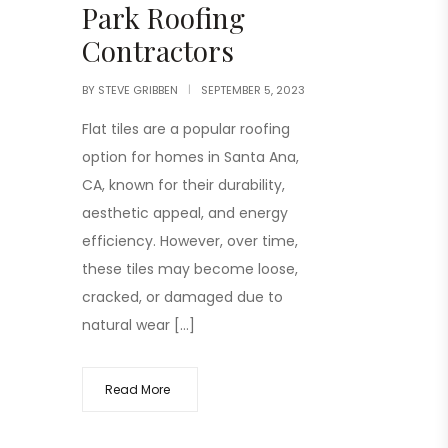
Park Roofing
Contractors
BY
STEVE GRIBBEN
SEPTEMBER 5, 2023
Flat tiles are a popular roofing
option for homes in Santa Ana,
CA, known for their durability,
aesthetic appeal, and energy
efficiency. However, over time,
these tiles may become loose,
cracked, or damaged due to
natural wear […]
Read More