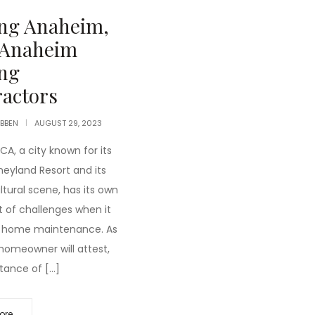
ing Anaheim,
 Anaheim
ng
actors
IBBEN
AUGUST 29, 2023
A, a city known for its
neyland Resort and its
ltural scene, has its own
t of challenges when it
 home maintenance. As
 homeowner will attest,
tance of […]
ore