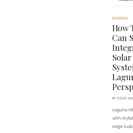
ROOFING
How T
Can S
Integ
Solar
Syste
Lagun
Persp
BY
STEVE GR
Laguna Hi
with styl
edge buil