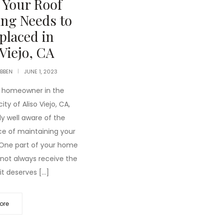
 Your Roof
ng Needs to
placed in
 Viejo, CA
IBBEN
JUNE 1, 2023
 a homeowner in the
ity of Aliso Viejo, CA,
ely well aware of the
e of maintaining your
 One part of your home
not always receive the
it deserves […]
ore