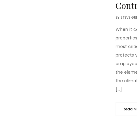
Contr
BY
STEVE GR
When it 
properties
most crit
protects y
employees
the eleme
the clima
[…]
Read M