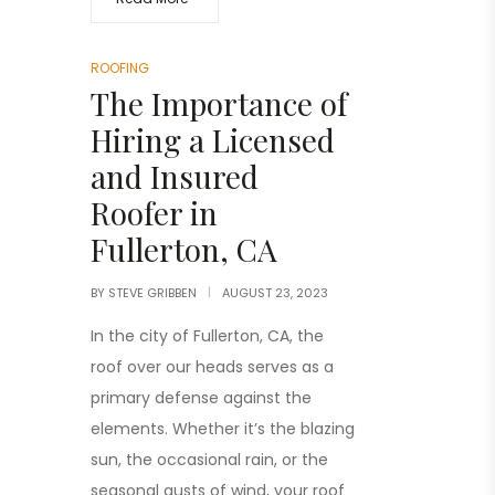
ROOFING
The Importance of
Hiring a Licensed
and Insured
Roofer in
Fullerton, CA
BY
STEVE GRIBBEN
AUGUST 23, 2023
In the city of Fullerton, CA, the
roof over our heads serves as a
primary defense against the
elements. Whether it’s the blazing
sun, the occasional rain, or the
seasonal gusts of wind, your roof