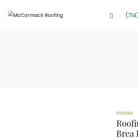
(714
ROOFING
Roofi
Brea 