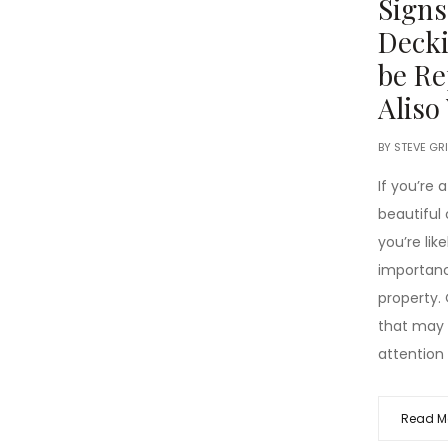
Signs
Decki
be Re
Aliso
BY
STEVE GR
If you’re
beautiful c
you’re lik
importanc
property.
that may 
attention 
Read M