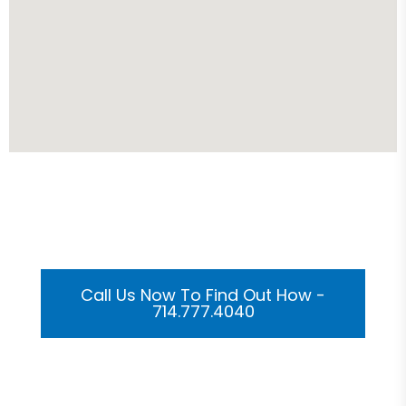
Get Your Custom 3D
Rendering Done In A Flash
Call Us Now To Find Out How -
714.777.4040