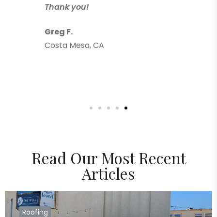
Thank you!
Greg F.
Costa Mesa, CA
Read Our Most Recent
Articles
Roofing