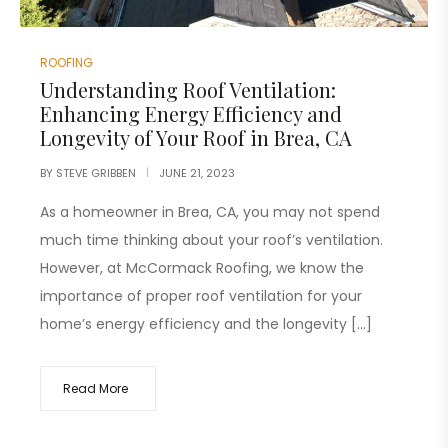
ROOFING
Understanding Roof Ventilation:
Enhancing Energy Efficiency and
Longevity of Your Roof in Brea, CA
BY
STEVE GRIBBEN
JUNE 21, 2023
As a homeowner in Brea, CA, you may not spend
much time thinking about your roof’s ventilation.
However, at McCormack Roofing, we know the
importance of proper roof ventilation for your
home’s energy efficiency and the longevity […]
Read More