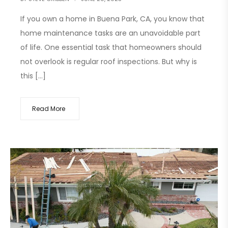
If you own a home in Buena Park, CA, you know that
home maintenance tasks are an unavoidable part
of life. One essential task that homeowners should
not overlook is regular roof inspections. But why is
this […]
Read More