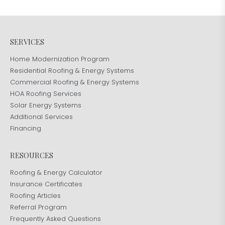
SERVICES
Home Modernization Program
Residential Roofing & Energy Systems
Commercial Roofing & Energy Systems
HOA Roofing Services
Solar Energy Systems
Additional Services
Financing
RESOURCES
Roofing & Energy Calculator
Insurance Certificates
Roofing Articles
Referral Program
Frequently Asked Questions