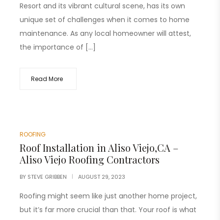
Resort and its vibrant cultural scene, has its own
unique set of challenges when it comes to home
maintenance. As any local homeowner will attest,
the importance of […]
Read More
ROOFING
Roof Installation in Aliso Viejo,CA –
Aliso Viejo Roofing Contractors
BY
STEVE GRIBBEN
AUGUST 29, 2023
Roofing might seem like just another home project,
but it’s far more crucial than that. Your roof is what