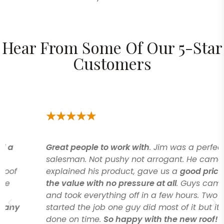
Hear From Some Of Our 5-Star
Customers
Great people to work with
. Jim was a perfect
salesman. Not pushy not arrogant. He came in
explained his product, gave us a
good price for
the value with no pressure at all
. Guys came
and took everything off in a few hours. Two guys
started the job one guy did most of it but it got
done on time.
So happy with the new roof!