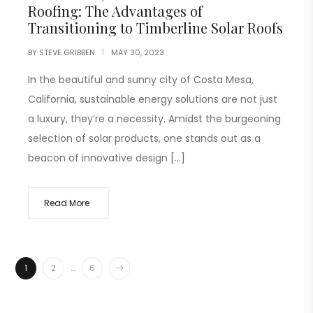
Roofing: The Advantages of
Transitioning to Timberline Solar Roofs
BY
STEVE GRIBBEN
MAY 30, 2023
In the beautiful and sunny city of Costa Mesa,
California, sustainable energy solutions are not just
a luxury, they’re a necessity. Amidst the burgeoning
selection of solar products, one stands out as a
beacon of innovative design […]
Read More
1
2
…
6