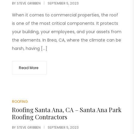
BY
STEVE GRIBBEN
SEPTEMBER 5, 2023
When it comes to commercial properties, the roof
is one of the most critical components. It protects
your building, your employees, and your assets from
the elements. In Brea, CA, where the climate can be
harsh, having […]
Read More
ROOFING
Roofing Santa Ana, CA – Santa Ana Park
Roofing Contractors
BY
STEVE GRIBBEN
SEPTEMBER 5, 2023