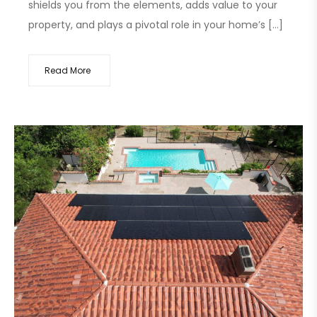
shields you from the elements, adds value to your
property, and plays a pivotal role in your home’s […]
Read More