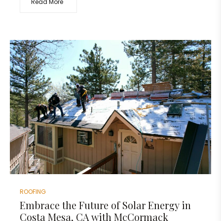
Read More
ROOFING
Embrace the Future of Solar Energy in
Costa Mesa, CA with McCormack