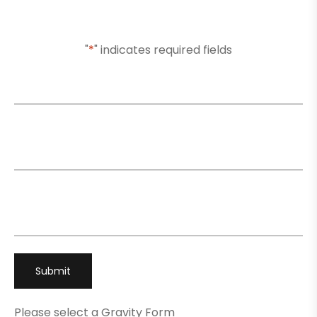
Or Submit Your Information And We Will Reach Out
To You Shortly
"
*
" indicates required fields
Name
*
Email
*
Phone
*
Please select a Gravity Form