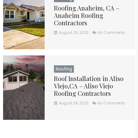
Roofing Anaheim, CA –
Anaheim Roofing
Contractors
August 29, 2023
No Comments
Roofing
Roof Installation in Aliso
Viejo,CA – Aliso Viejo
Roofing Contractors
August 29, 2023
No Comments