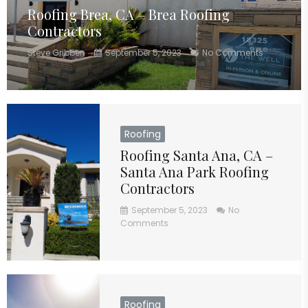
Roofing Brea, CA – Brea Roofing
Contractors
Steve Gribben
September 5, 2023
No Comments
Roofing
Roofing Santa Ana, CA –
Santa Ana Park Roofing
Contractors
September 5, 2023
No
Comments
Roofing