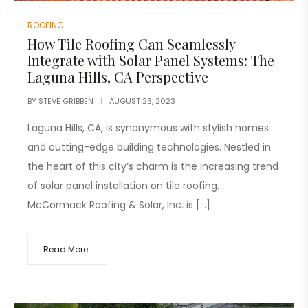
ROOFING
How Tile Roofing Can Seamlessly
Integrate with Solar Panel Systems: The
Laguna Hills, CA Perspective
BY
STEVE GRIBBEN
AUGUST 23, 2023
Laguna Hills, CA, is synonymous with stylish homes
and cutting-edge building technologies. Nestled in
the heart of this city’s charm is the increasing trend
of solar panel installation on tile roofing.
McCormack Roofing & Solar, Inc. is […]
Read More