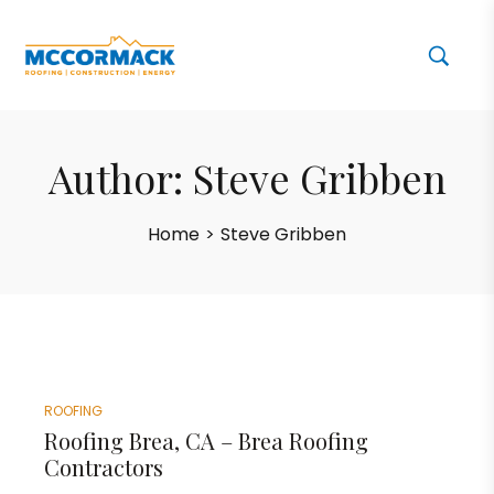
Author:
Steve Gribben
Home
>
Steve Gribben
ROOFING
Roofing Brea, CA – Brea Roofing
Contractors