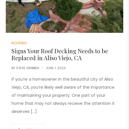
ROOFING
Signs Your Roof Decking Needs to be
Replaced in Aliso Viejo, CA
BY
STEVE GRIBBEN
JUNE 1, 2023
If you’re a homeowner in the beautiful city of Aliso
Viejo, CA, you’re likely well aware of the importance
of maintaining your property. One part of your
home that may not always receive the attention it
deserves […]