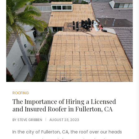
ROOFING
The Importance of Hiring a Licensed
and Insured Roofer in Fullerton, CA
BY
STEVE GRIBBEN
AUGUST 23, 2023
In the city of Fullerton, CA, the roof over our heads