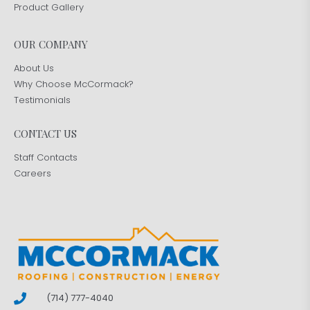
Product Gallery
OUR COMPANY
About Us
Why Choose McCormack?
Testimonials
CONTACT US
Staff Contacts
Careers
(714) 777-4040