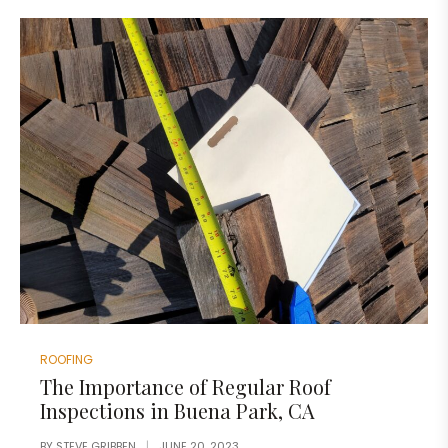
ROOFING
The Importance of Regular Roof
Inspections in Buena Park, CA
BY
STEVE GRIBBEN
JUNE 20, 2023