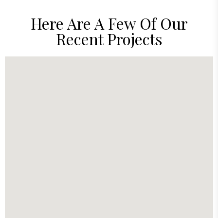
Here Are A Few Of Our
Recent Projects