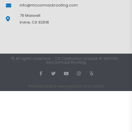
info@mccormackroofing.com
76 Maxwell
Irvine, CA 92618
©
All rights reserved
-
CA Contractor License # 643700
-
McCormack Roofing
Website Built & Managed by 1421 Digital