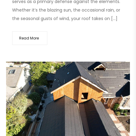
serves as a primary defense against the elements.
Whether it’s the blazing sun, the occasional rain, or
the seasonal gusts of wind, your roof takes on […]
Read More