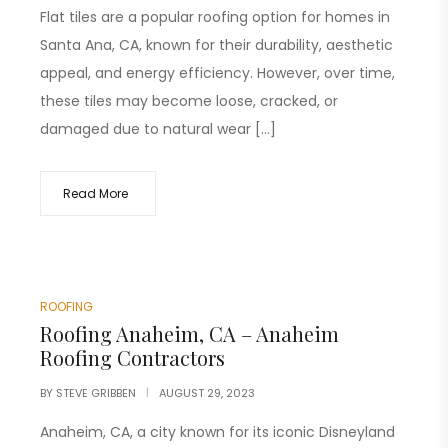
Flat tiles are a popular roofing option for homes in
Santa Ana, CA, known for their durability, aesthetic
appeal, and energy efficiency. However, over time,
these tiles may become loose, cracked, or
damaged due to natural wear […]
Read More
ROOFING
Roofing Anaheim, CA – Anaheim
Roofing Contractors
BY
STEVE GRIBBEN
AUGUST 29, 2023
Anaheim, CA, a city known for its iconic Disneyland