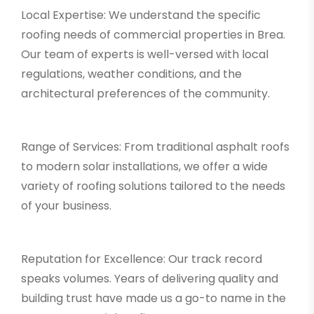
Local Expertise: We understand the specific
roofing needs of commercial properties in Brea.
Our team of experts is well-versed with local
regulations, weather conditions, and the
architectural preferences of the community.
Range of Services: From traditional asphalt roofs
to modern solar installations, we offer a wide
variety of roofing solutions tailored to the needs
of your business.
Reputation for Excellence: Our track record
speaks volumes. Years of delivering quality and
building trust have made us a go-to name in the