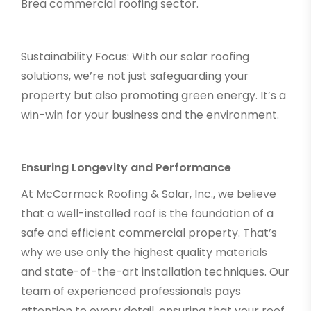
Brea commercial roofing sector.
Sustainability Focus: With our solar roofing
solutions, we’re not just safeguarding your
property but also promoting green energy. It’s a
win-win for your business and the environment.
Ensuring Longevity and Performance
At McCormack Roofing & Solar, Inc., we believe
that a well-installed roof is the foundation of a
safe and efficient commercial property. That’s
why we use only the highest quality materials
and state-of-the-art installation techniques. Our
team of experienced professionals pays
attention to every detail, ensuring that your roof