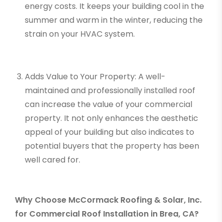
energy costs. It keeps your building cool in the
summer and warm in the winter, reducing the
strain on your HVAC system.
Adds Value to Your Property: A well-
maintained and professionally installed roof
can increase the value of your commercial
property. It not only enhances the aesthetic
appeal of your building but also indicates to
potential buyers that the property has been
well cared for.
Why Choose McCormack Roofing & Solar, Inc.
for Commercial Roof Installation in Brea, CA?