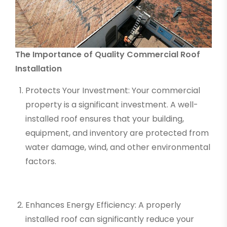
The Importance of Quality Commercial Roof
Installation
Protects Your Investment: Your commercial
property is a significant investment. A well-
installed roof ensures that your building,
equipment, and inventory are protected from
water damage, wind, and other environmental
factors.
Enhances Energy Efficiency: A properly
installed roof can significantly reduce your