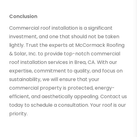
Conclusion
Commercial roof installation is a significant
investment, and one that should not be taken
lightly. Trust the experts at McCormack Roofing
& Solar, Inc. to provide top-notch commercial
roof installation services in Brea, CA. With our
expertise, commitment to quality, and focus on
sustainability, we will ensure that your
commercial property is protected, energy-
efficient, and aesthetically appealing. Contact us
today to schedule a consultation. Your roof is our
priority.