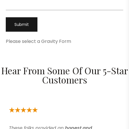
Please select a Gravity Form
Hear From Some Of Our 5-Star
Customers
These folks provided an
honest and