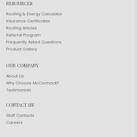
RESOURCES
Roofing & Energy Calculator
Insurance Certificates
Roofing Articles
Referral Program
Frequently Asked Questions
Product Gallery
OUR COMPANY
About Us
Why Choose McCormack?
Testimonials
CONTACT US
Staff Contacts
Careers