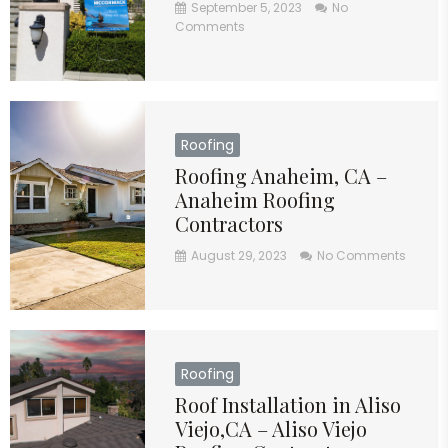
September 5, 2023
No
Comments
Roofing
Roofing Anaheim, CA –
Anaheim Roofing
Contractors
August 29, 2023
No Comments
Roofing
Roof Installation in Aliso
Viejo,CA – Aliso Viejo