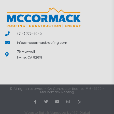
(714) 777-4040
info@mccormackroofing.com
76 Maxwell
Irvine, CA 92618
©
All rights reserved
-
CA Contractor License # 643700
-
McCormack Roofing
Website Built & Managed by 1421 Digital