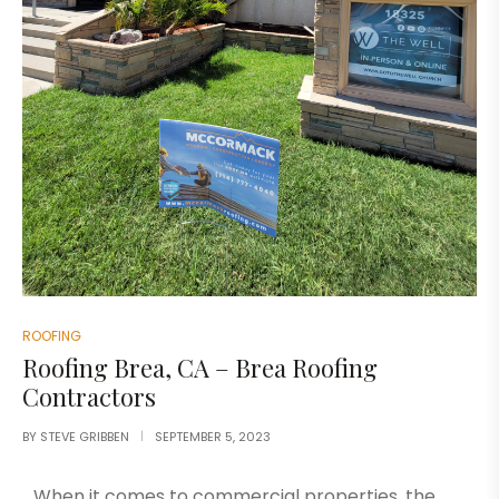
ROOFING
Roofing Brea, CA – Brea Roofing
Contractors
BY
STEVE GRIBBEN
SEPTEMBER 5, 2023
When it comes to commercial properties, the