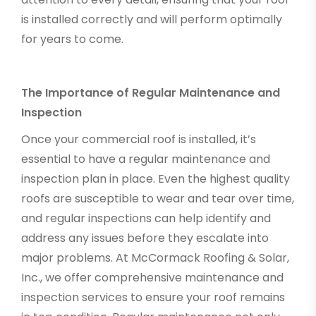
is installed correctly and will perform optimally
for years to come.
The Importance of Regular Maintenance and
Inspection
Once your commercial roof is installed, it’s
essential to have a regular maintenance and
inspection plan in place. Even the highest quality
roofs are susceptible to wear and tear over time,
and regular inspections can help identify and
address any issues before they escalate into
major problems. At McCormack Roofing & Solar,
Inc., we offer comprehensive maintenance and
inspection services to ensure your roof remains