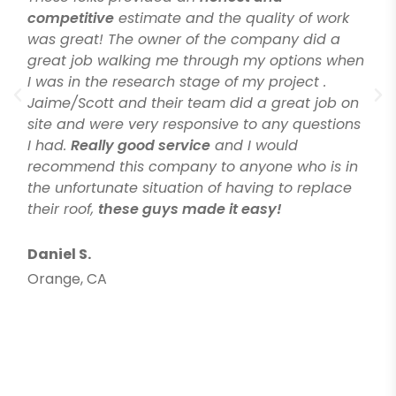
competitive
estimate and the quality of work
was great! The owner of the company did a
great job walking me through my options when
I was in the research stage of my project .
Jaime/Scott and their team did a great job on
site and were very responsive to any questions
I had.
Really good service
and I would
recommend this company to anyone who is in
the unfortunate situation of having to replace
their roof,
these guys made it easy!
Daniel S.
Orange, CA