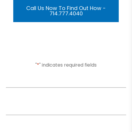
Call Us Now To Find Out How -
714.777.4040
Or Submit Your Information And We Will Reach Out
To You Shortly
"
*
" indicates required fields
Name
*
Email
*
Phone
*