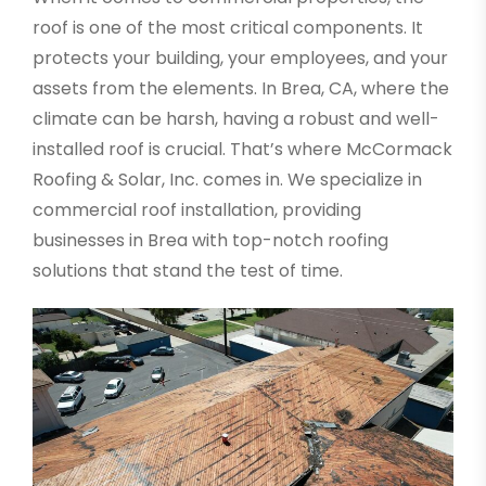
roof is one of the most critical components. It
protects your building, your employees, and your
assets from the elements. In Brea, CA, where the
climate can be harsh, having a robust and well-
installed roof is crucial. That’s where McCormack
Roofing & Solar, Inc. comes in. We specialize in
commercial roof installation, providing
businesses in Brea with top-notch roofing
solutions that stand the test of time.