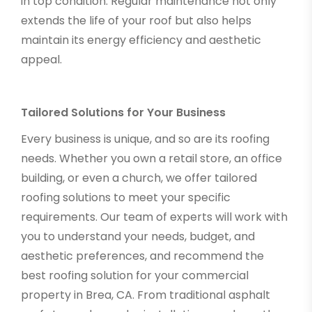
in top condition. Regular maintenance not only
extends the life of your roof but also helps
maintain its energy efficiency and aesthetic
appeal.
Tailored Solutions for Your Business
Every business is unique, and so are its roofing
needs. Whether you own a retail store, an office
building, or even a church, we offer tailored
roofing solutions to meet your specific
requirements. Our team of experts will work with
you to understand your needs, budget, and
aesthetic preferences, and recommend the
best roofing solution for your commercial
property in Brea, CA. From traditional asphalt