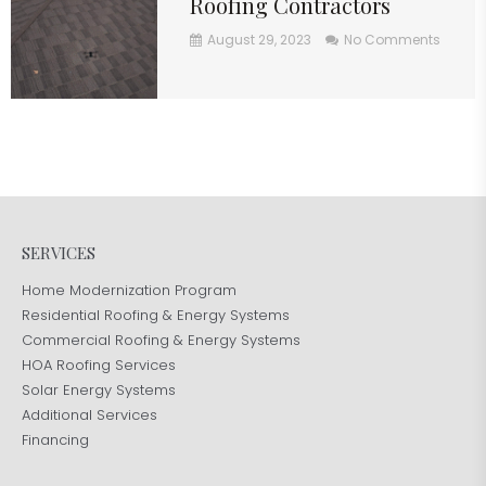
Roofing Contractors
August 29, 2023
No Comments
SERVICES
Home Modernization Program
Residential Roofing & Energy Systems
Commercial Roofing & Energy Systems
HOA Roofing Services
Solar Energy Systems
Additional Services
Financing