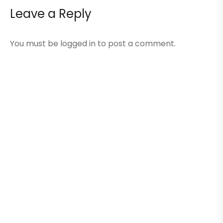
Leave a Reply
You must be
logged in
to post a comment.
Here Are A Few Of Our
Recent Projects