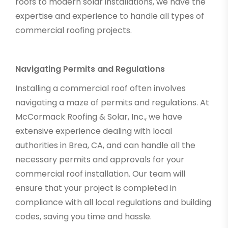
roofs to modern solar installations, we have the
expertise and experience to handle all types of
commercial roofing projects.
Navigating Permits and Regulations
Installing a commercial roof often involves
navigating a maze of permits and regulations. At
McCormack Roofing & Solar, Inc., we have
extensive experience dealing with local
authorities in Brea, CA, and can handle all the
necessary permits and approvals for your
commercial roof installation. Our team will
ensure that your project is completed in
compliance with all local regulations and building
codes, saving you time and hassle.