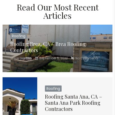
Read Our Most Recent
Articles
Roofing
Roofing Brea, CA – Brea Roofing
Contractors
Steve Gribben
September 5, 2023
No Comments
Roofing
Roofing Santa Ana, CA –
Santa Ana Park Roofing
Contractors