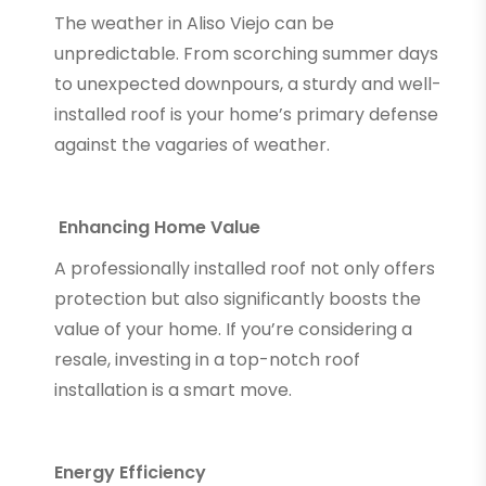
The weather in Aliso Viejo can be
unpredictable. From scorching summer days
to unexpected downpours, a sturdy and well-
installed roof is your home’s primary defense
against the vagaries of weather.
Enhancing Home Value
A professionally installed roof not only offers
protection but also significantly boosts the
value of your home. If you’re considering a
resale, investing in a top-notch roof
installation is a smart move.
Energy Efficiency