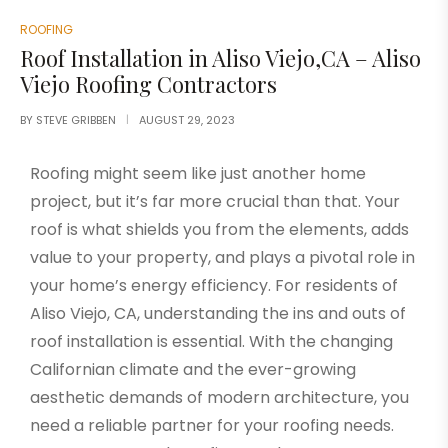
ROOFING
Roof Installation in Aliso Viejo,CA – Aliso
Viejo Roofing Contractors
BY
STEVE GRIBBEN
AUGUST 29, 2023
Roofing might seem like just another home
project, but it’s far more crucial than that. Your
roof is what shields you from the elements, adds
value to your property, and plays a pivotal role in
your home’s energy efficiency. For residents of
Aliso Viejo, C
A, understanding the ins and outs of
roof installation is essential. With the changing
Californian climate and the ever-growing
aesthetic demands of modern architecture, you
need a reliable partner for your roofing needs.