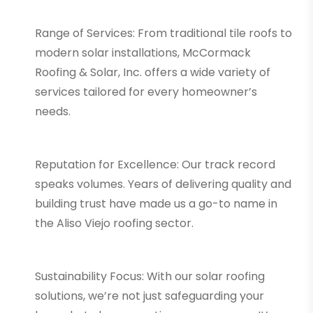
Range of Services: From traditional tile roofs to
modern solar installations, McCormack
Roofing & Solar, Inc. offers a wide variety of
services tailored for every homeowner’s
needs.
Reputation for Excellence: Our track record
speaks volumes. Years of delivering quality and
building trust have made us a go-to name in
the Aliso Viejo roofing sector.
Sustainability Focus: With our solar roofing
solutions, we’re not just safeguarding your