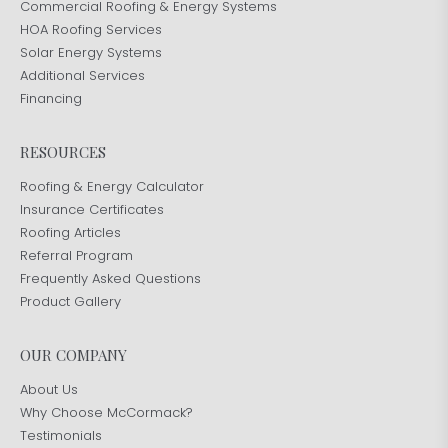
Commercial Roofing & Energy Systems
HOA Roofing Services
Solar Energy Systems
Additional Services
Financing
RESOURCES
Roofing & Energy Calculator
Insurance Certificates
Roofing Articles
Referral Program
Frequently Asked Questions
Product Gallery
OUR COMPANY
About Us
Why Choose McCormack?
Testimonials