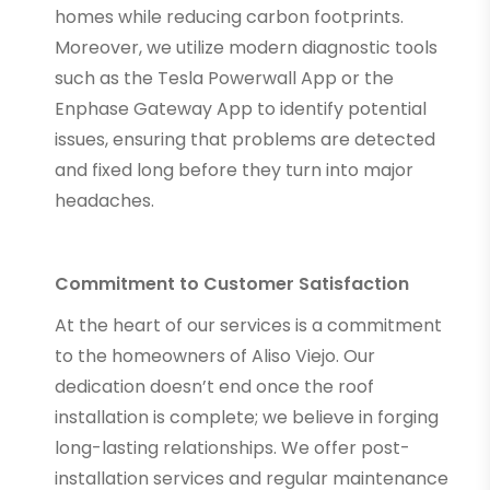
homes while reducing carbon footprints.
Moreover, we utilize modern diagnostic tools
such as the Tesla Powerwall App or the
Enphase Gateway App to identify potential
issues, ensuring that problems are detected
and fixed long before they turn into major
headaches.
Commitment to Customer Satisfaction
At the heart of our services is a commitment
to the homeowners of Aliso Viejo. Our
dedication doesn’t end once the roof
installation is complete; we believe in forging
long-lasting relationships. We offer post-
installation services and regular maintenance