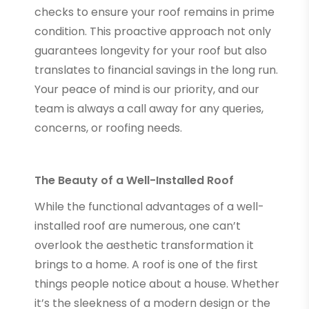
checks to ensure your roof remains in prime
condition. This proactive approach not only
guarantees longevity for your roof but also
translates to financial savings in the long run.
Your peace of mind is our priority, and our
team is always a call away for any queries,
concerns, or roofing needs.
The Beauty of a Well-Installed Roof
While the functional advantages of a well-
installed roof are numerous, one can’t
overlook the aesthetic transformation it
brings to a home. A roof is one of the first
things people notice about a house. Whether
it’s the sleekness of a modern design or the