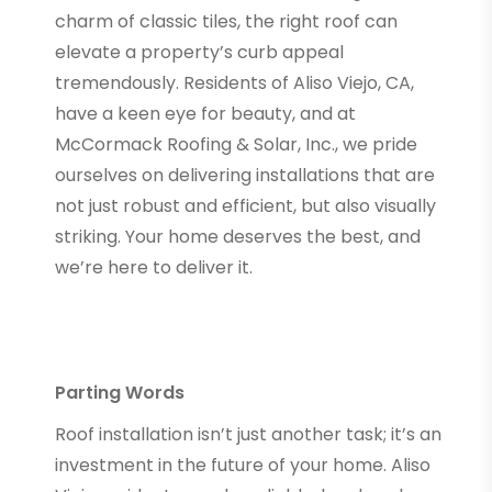
charm of classic tiles, the right roof can
elevate a property’s curb appeal
tremendously. Residents of Aliso Viejo, CA,
have a keen eye for beauty, and at
McCormack Roofing & Solar, Inc., we pride
ourselves on delivering installations that are
not just robust and efficient, but also visually
striking. Your home deserves the best, and
we’re here to deliver it.
Parting Words
Roof installation isn’t just another task; it’s an
investment in the future of your home. Aliso