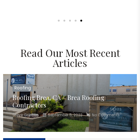
Read Our Most Recent
Articles
Roofing
Roofing Brea, CA – Brea Roofing
Contractors
Steve Gribben
September 5, 2023
No Comments