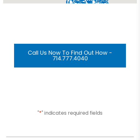
Get Your Custom 3D
Rendering Done In A Flash
Call Us Now To Find Out How -
714.777.4040
Or Submit Your Information And We Will Reach Out
To You Shortly
"
*
" indicates required fields
Name
*