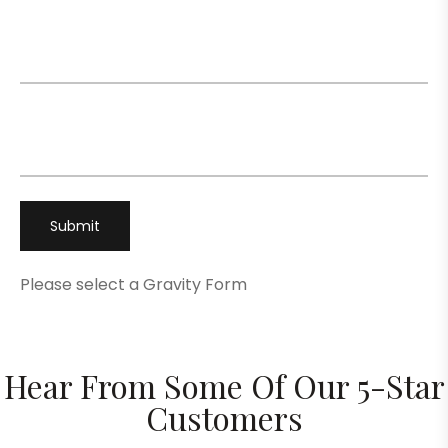
Email
*
Phone
*
Please select a Gravity Form
Hear From Some Of Our 5-Star
Customers