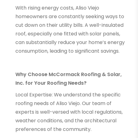
With rising energy costs, Aliso Viejo
homeowners are constantly seeking ways to
cut down on their utility bills. A well-insulated
roof, especially one fitted with solar panels,
can substantially reduce your home’s energy
consumption, leading to significant savings.
Why Choose McCormack Roofing & Solar,
Inc. for Your Roofing Needs?
Local Expertise: We understand the specific
roofing needs of Aliso Viejo. Our team of
experts is well-versed with local regulations,
weather conditions, and the architectural
preferences of the community.