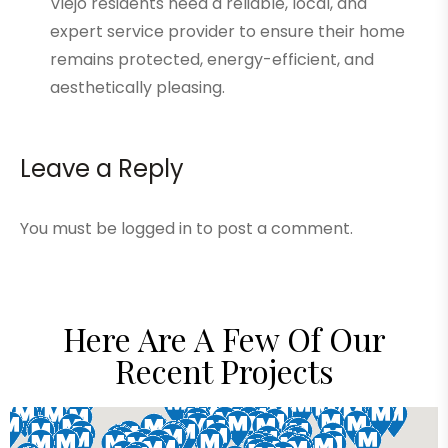
Viejo residents need a reliable, local, and
expert service provider to ensure their home
remains protected, energy-efficient, and
aesthetically pleasing.
Leave a Reply
You must be
logged in
to post a comment.
Here Are A Few Of Our
Recent Projects