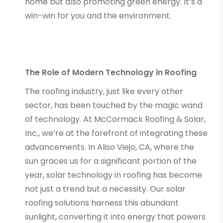
home but also promoting green energy. It’s a
win-win for you and the environment.
The Role of Modern Technology in Roofing
The roofing industry, just like every other
sector, has been touched by the magic wand
of technology. At McCormack Roofing & Solar,
Inc., we’re at the forefront of integrating these
advancements. In Aliso Viejo, CA, where the
sun graces us for a significant portion of the
year, solar technology in roofing has become
not just a trend but a necessity. Our solar
roofing solutions harness this abundant
sunlight, converting it into energy that powers