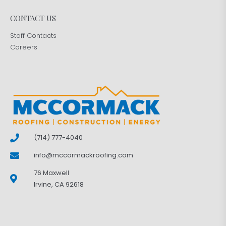
CONTACT US
Staff Contacts
Careers
(714) 777-4040
info@mccormackroofing.com
76 Maxwell
Irvine, CA 92618