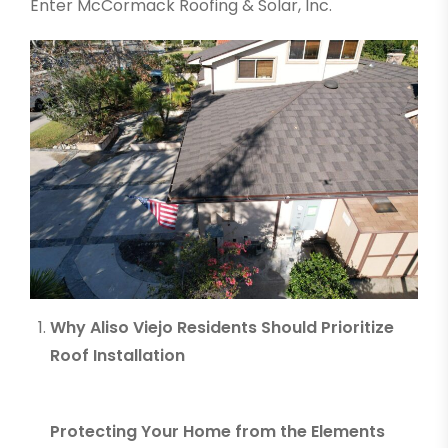
Enter McCormack Roofing & Solar, I
nc.
Why Aliso Viejo Residents Should Prioritize
Roof Installation
Protecting Your Home from the Elements