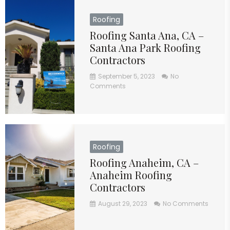
Roofing
Roofing Santa Ana, CA –
Santa Ana Park Roofing
Contractors
September 5, 2023
No
Comments
Roofing
Roofing Anaheim, CA –
Anaheim Roofing
Contractors
August 29, 2023
No Comments