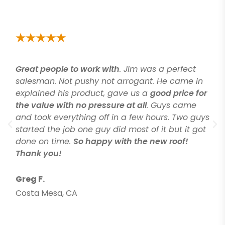
Great people to work with
. Jim was a perfect
salesman. Not pushy not arrogant. He came in
explained his product, gave us a
good price for
the value with no pressure at all
. Guys came
and took everything off in a few hours. Two guys
started the job one guy did most of it but it got
done on time.
So happy with the new roof!
Thank you!
Greg F.
Costa Mesa, CA