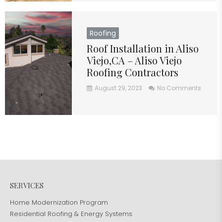
Roofing
Roof Installation in Aliso
Viejo,CA – Aliso Viejo
Roofing Contractors
August 29, 2023
No Comments
SERVICES
Home Modernization Program
Residential Roofing & Energy Systems