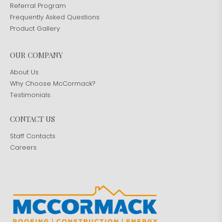
Referral Program
Frequently Asked Questions
Product Gallery
OUR COMPANY
About Us
Why Choose McCormack?
Testimonials
CONTACT US
Staff Contacts
Careers