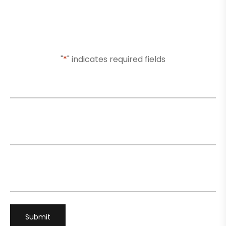
Or Submit Your Information And We Will Reach Out
To You Shortly
"
*
" indicates required fields
Name
*
Email
*
Phone
*