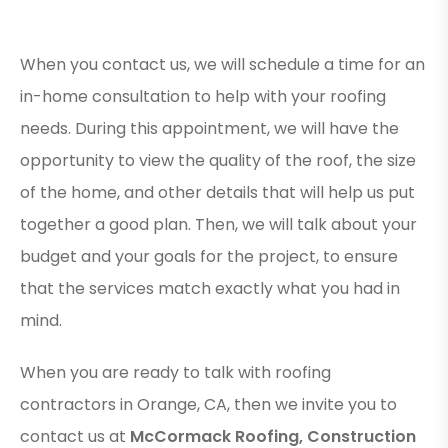
When you contact us, we will schedule a time for an
in-home consultation to help with your roofing
needs. During this appointment, we will have the
opportunity to view the quality of the roof, the size
of the home, and other details that will help us put
together a good plan. Then, we will talk about your
budget and your goals for the project, to ensure
that the services match exactly what you had in
mind.
When you are ready to talk with roofing
contractors in Orange, CA, then we invite you to
contact us at
McCormack Roofing, Construction