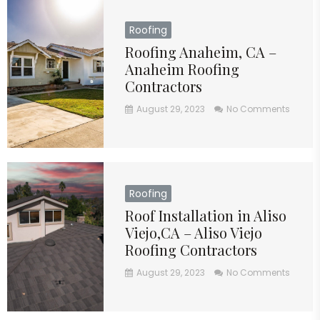
Roofing
Roofing Anaheim, CA –
Anaheim Roofing
Contractors
August 29, 2023
No Comments
Roofing
Roof Installation in Aliso
Viejo,CA – Aliso Viejo
Roofing Contractors
August 29, 2023
No Comments