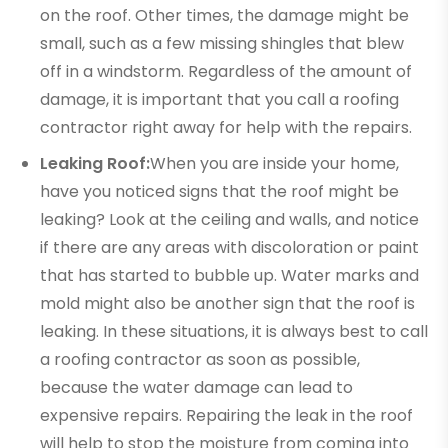
on the roof. Other times, the damage might be
small, such as a few missing shingles that blew
off in a windstorm. Regardless of the amount of
damage, it is important that you call a roofing
contractor right away for help with the repairs.
Leaking Roof:
When you are inside your home,
have you noticed signs that the roof might be
leaking? Look at the ceiling and walls, and notice
if there are any areas with discoloration or paint
that has started to bubble up. Water marks and
mold might also be another sign that the roof is
leaking. In these situations, it is always best to call
a roofing contractor as soon as possible,
because the water damage can lead to
expensive repairs. Repairing the leak in the roof
will help to stop the moisture from coming into