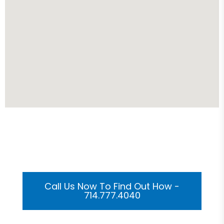
Get Your Custom 3D
Rendering Done In A Flash
Call Us Now To Find Out How -
714.777.4040