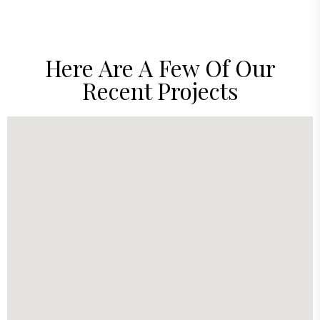
Here Are A Few Of Our
Recent Projects