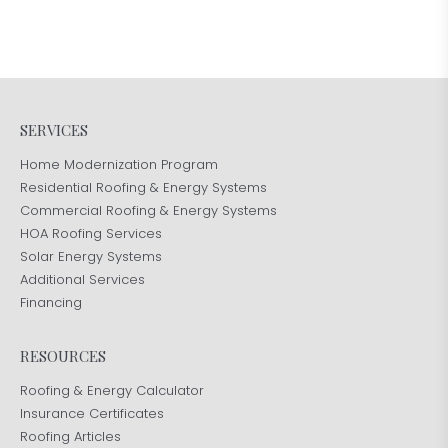
SERVICES
Home Modernization Program
Residential Roofing & Energy Systems
Commercial Roofing & Energy Systems
HOA Roofing Services
Solar Energy Systems
Additional Services
Financing
RESOURCES
Roofing & Energy Calculator
Insurance Certificates
Roofing Articles