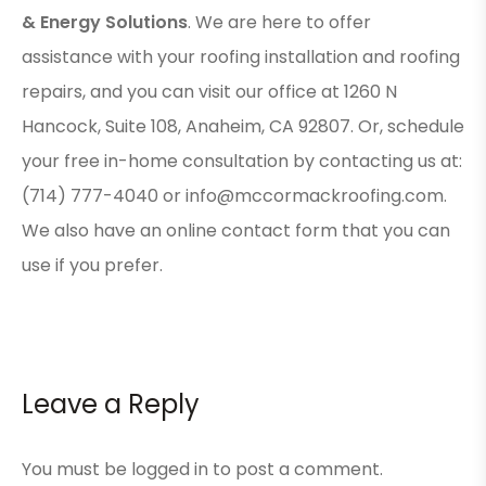
& Energy Solutions
. We are here to offer
assistance with your roofing installation and roofing
repairs, and you can visit our office at 1260 N
Hancock, Suite 108, Anaheim, CA 92807. Or, schedule
your free in-home consultation by contacting us at:
(714) 777-4040 or info@mccormackroofing.com.
We also have an online
contact form
that you can
use if you prefer.
Leave a Reply
You must be
logged in
to post a comment.