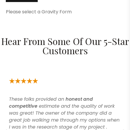
Please select a Gravity Form
Hear From Some Of Our 5-Star
Customers
These folks provided an
honest and
competitive
estimate and the quality of work
was great! The owner of the company did a
great job walking me through my options when
I was in the research stage of my project .