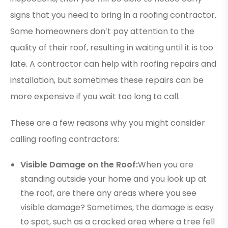
signs that you need to bring in a roofing contractor.
Some homeowners don’t pay attention to the
quality of their roof, resulting in waiting until it is too
late. A contractor can help with roofing repairs and
installation, but sometimes these repairs can be
more expensive if you wait too long to call.
These are a few reasons why you might consider
calling roofing contractors:
Visible Damage on the Roof:
When you are
standing outside your home and you look up at
the roof, are there any areas where you see
visible damage? Sometimes, the damage is easy
to spot, such as a cracked area where a tree fell