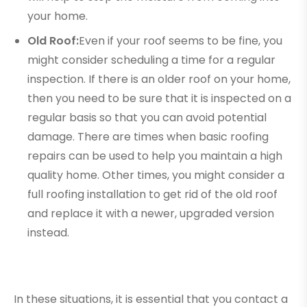
your home.
Old Roof:
Even if your roof seems to be fine, you
might consider scheduling a time for a regular
inspection. If there is an older roof on your home,
then you need to be sure that it is inspected on a
regular basis so that you can avoid potential
damage. There are times when basic roofing
repairs can be used to help you maintain a high
quality home. Other times, you might consider a
full roofing installation to get rid of the old roof
and replace it with a newer, upgraded version
instead.
In these situations, it is essential that you contact a