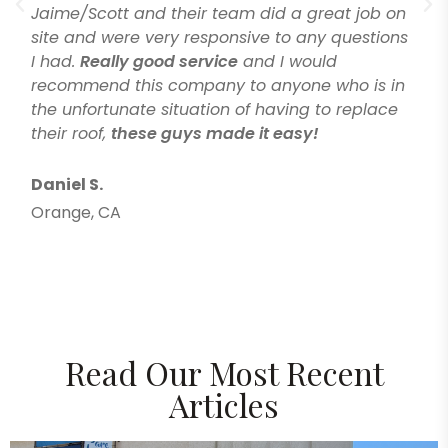
Jaime/Scott and their team did a great job on
site and were very responsive to any questions
I had.
Really good service
and I would
recommend this company to anyone who is in
the unfortunate situation of having to replace
their roof,
these guys made it easy!
Daniel S.
Orange, CA
Read Our Most Recent
Articles