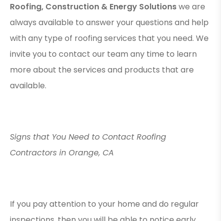
Roofing, Construction & Energy Solutions
we are
always available to answer your questions and help
with any type of roofing services that you need. We
invite you to contact our team any time to learn
more about the services and products that are
available.
Signs that You Need to Contact Roofing
Contractors in Orange, CA
If you pay attention to your home and do regular
inspections, then you will be able to notice early