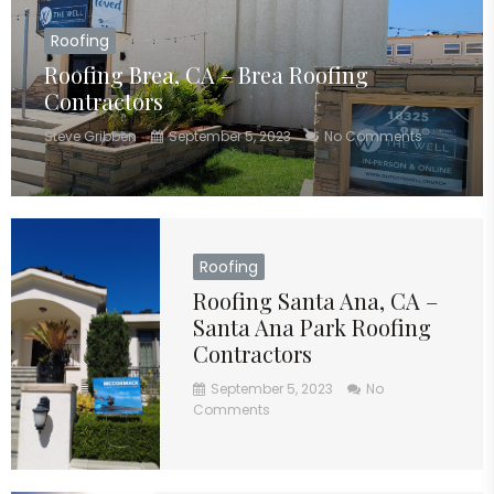
Roofing
Roofing Brea, CA – Brea Roofing
Contractors
Steve Gribben
September 5, 2023
No Comments
Roofing
Roofing Santa Ana, CA –
Santa Ana Park Roofing
Contractors
September 5, 2023
No
Comments