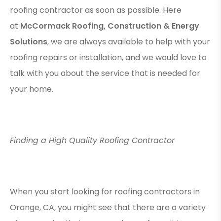
roofing contractor as soon as possible. Here
at
McCormack Roofing, Construction & Energy
Solutions
, we are always available to help with your
roofing repairs or installation, and we would love to
talk with you about the service that is needed for
your home.
Finding a High Quality Roofing Contractor
When you start looking for roofing contractors in
Orange, CA, you might see that there are a variety