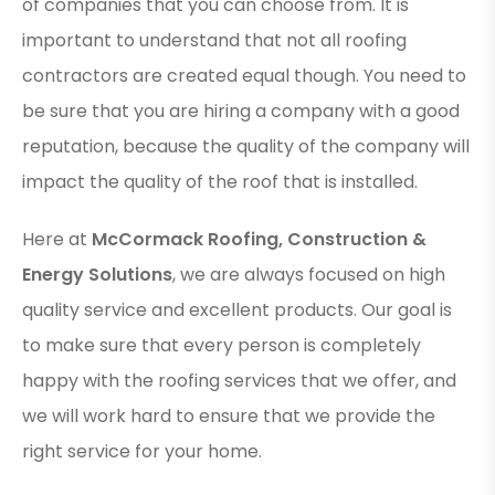
of companies that you can choose from. It is
important to understand that not all roofing
contractors are created equal though. You need to
be sure that you are hiring a company with a good
reputation, because the quality of the company will
impact the quality of the roof that is installed.
Here at
McCormack Roofing, Construction &
Energy Solutions
, we are always focused on high
quality service and excellent products. Our goal is
to make sure that every person is completely
happy with the roofing services that we offer, and
we will work hard to ensure that we provide the
right service for your home.