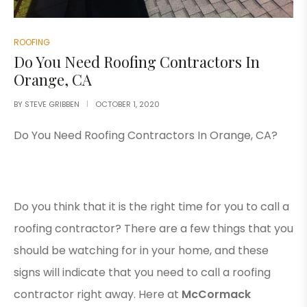
ROOFING
Do You Need Roofing Contractors In
Orange, CA
BY
STEVE GRIBBEN
OCTOBER 1, 2020
Do You Need Roofing Contractors In Orange, CA?
Do you think that it is the right time for you to call a
roofing contractor? There are a few things that you
should be watching for in your home, and these
signs will indicate that you need to call a roofing
contractor right away. Here at
McCormack