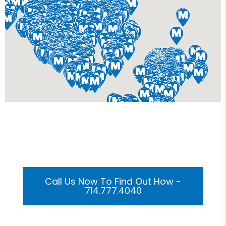
Get Your Custom 3D
Rendering Done In A Flash
Call Us Now To Find Out How -
714.777.4040