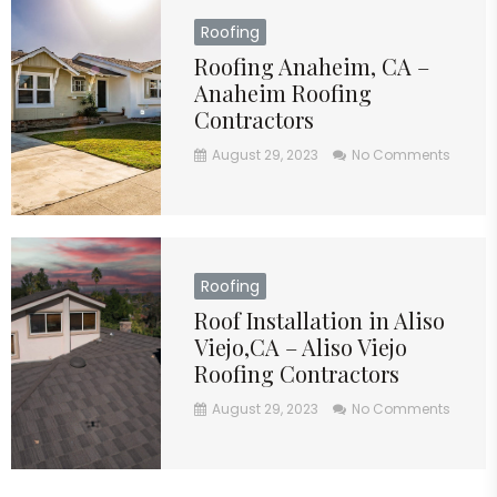
Roofing
Roofing Anaheim, CA –
Anaheim Roofing
Contractors
August 29, 2023
No Comments
Roofing
Roof Installation in Aliso
Viejo,CA – Aliso Viejo
Roofing Contractors
August 29, 2023
No Comments