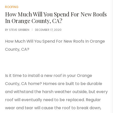
ROOFING
How Much Will You Spend For New Roofs
In Orange County, CA?
BY
STEVE GRIBBEN
DECEMBER 17, 2020
How Much Will You Spend For New Roofs In Orange
County, CA?
Is it time to install a new roof in your Orange
County, CA home? Homes are built to be durable
and withstand the harsh weather outside, but every
roof will eventually need to be replaced. Regular
wear and tear will cause the roof to break down,