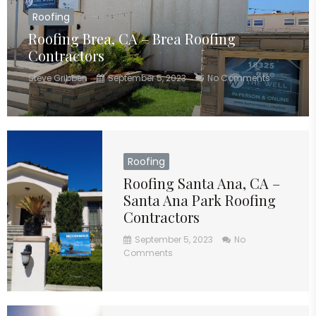
Roofing
Roofing Brea, CA – Brea Roofing
Contractors
Steve Gribben
September 5, 2023
No Comments
Roofing
Roofing Santa Ana, CA –
Santa Ana Park Roofing
Contractors
September 5, 2023
No
Comments