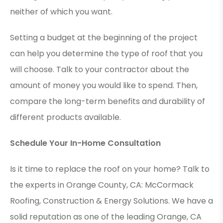
neither of which you want.
Setting a budget at the beginning of the project
can help you determine the type of roof that you
will choose. Talk to your contractor about the
amount of money you would like to spend. Then,
compare the long-term benefits and durability of
different products available.
Schedule Your In-Home Consultation
Is it time to replace the roof on your home? Talk to
the experts in Orange County, CA: McCormack
Roofing, Construction & Energy Solutions. We have a
solid reputation as one of the leading Orange, CA