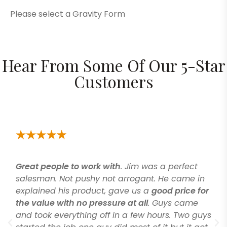
Please select a Gravity Form
Hear From Some Of Our 5-Star
Customers
Great people to work with
. Jim was a perfect
salesman. Not pushy not arrogant. He came in
explained his product, gave us a
good price for
the value with no pressure at all
. Guys came
and took everything off in a few hours. Two guys