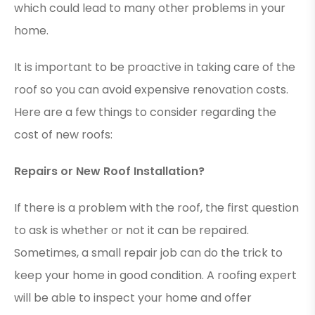
which could lead to many other problems in your
home.
It is important to be proactive in taking care of the
roof so you can avoid expensive renovation costs.
Here are a few things to consider regarding the
cost of new roofs:
Repairs or New Roof Installation?
If there is a problem with the roof, the first question
to ask is whether or not it can be repaired.
Sometimes, a small repair job can do the trick to
keep your home in good condition. A roofing expert
will be able to inspect your home and offer