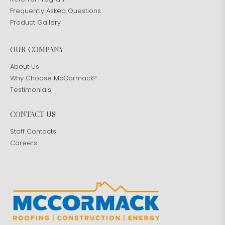
Frequently Asked Questions
Product Gallery
OUR COMPANY
About Us
Why Choose McCormack?
Testimonials
CONTACT US
Staff Contacts
Careers