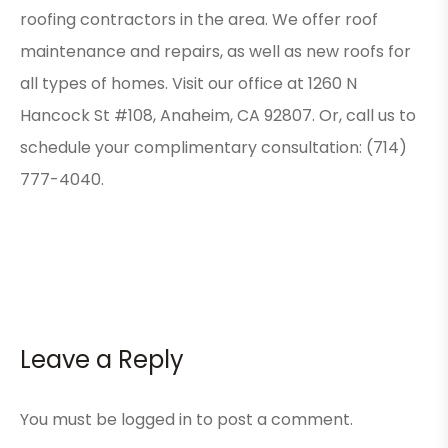
roofing contractors in the area. We offer roof
maintenance and repairs, as well as new roofs for
all types of homes. Visit our office at 1260 N
Hancock St #108, Anaheim, CA 92807. Or, call us to
schedule your complimentary consultation: (714)
777-4040.
Leave a Reply
You must be
logged in
to post a comment.