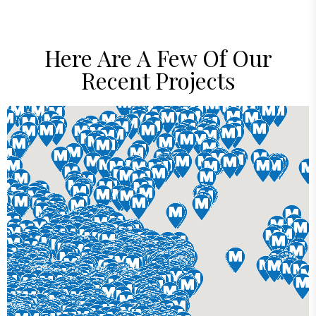
Here Are A Few Of Our
Recent Projects