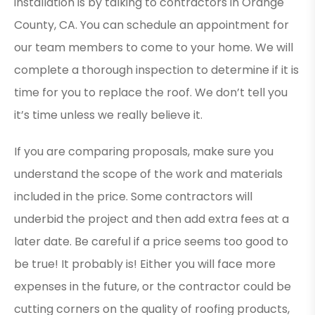
installation is by talking to contractors in Orange
County, CA. You can schedule an appointment for
our team members to come to your home. We will
complete a thorough inspection to determine if it is
time for you to replace the roof. We don’t tell you
it’s time unless we really believe it.
If you are comparing proposals, make sure you
understand the scope of the work and materials
included in the price. Some contractors will
underbid the project and then add extra fees at a
later date. Be careful if a price seems too good to
be true! It probably is! Either you will face more
expenses in the future, or the contractor could be
cutting corners on the quality of roofing products,