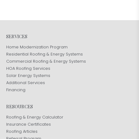
SERVICES
Home Modernization Program
Residential Roofing & Energy Systems
Commercial Roofing & Energy Systems
HOA Roofing Services
Solar Energy Systems
Additional Services
Financing
RESOURCES
Roofing & Energy Calculator
Insurance Certificates
Roofing Articles
Referral Program