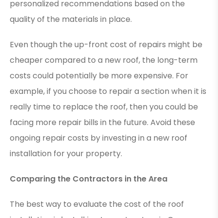
personalized recommendations based on the
quality of the materials in place.
Even though the up-front cost of repairs might be
cheaper compared to a new roof, the long-term
costs could potentially be more expensive. For
example, if you choose to repair a section when it is
really time to replace the roof, then you could be
facing more repair bills in the future. Avoid these
ongoing repair costs by investing in a new roof
installation for your property.
Comparing the Contractors in the Area
The best way to evaluate the cost of the roof