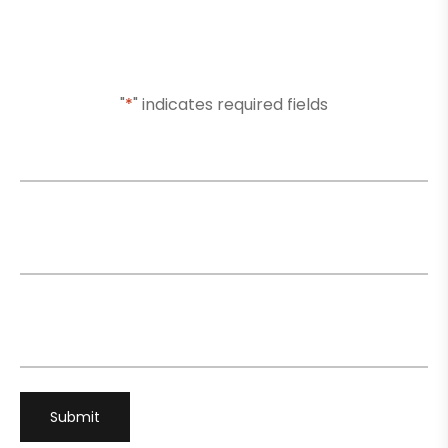
Or Submit Your Information And We Will Reach Out
To You Shortly
"
*
" indicates required fields
Name
*
Email
*
Phone
*