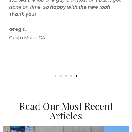
started the job one guy did most of it but it got
done on time.
So happy with the new roof!
Thank you!
Greg F.
Costa Mesa, CA
Read Our Most Recent
Articles