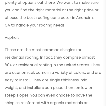
plenty of options out there. We want to make sure
you can find the right material at the right price or
choose the best
roofing contractor in Anaheim,
CA
to handle your roofing needs.
Asphalt
These are the most common shingles for
residential roofing. In fact, they comprise almost
80% or residential roofing in the United States. They
are economical, come in a variety of colors, and are
easy to install. They are single thickness, mid-
weight, and installers can place them on low or
steep slopes. You can even choose to have the
shingles reinforced with organic materials or