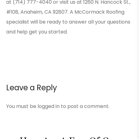
at (714) 777-4040 or visit us at 1260 N. Hancock St.,
#108, Anaheim, CA 92807. A McCormack Roofing
specialist will be ready to answer all your questions
and help get you started.
Leave a Reply
You must be
logged in
to post a comment.