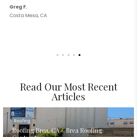
Greg F.
Costa Mesa, CA
Read Our Most Recent
Articles
Roofing
Roofing Brea, CA – Brea Roofing