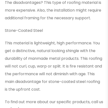
The disadvantages? This type of roofing material is
more expensive. Also, the installation might require
additional framing for the necessary support.
Stone-Coated Steel
This material is lightweight, high performance. You
get a distinctive, natural looking shingle with the
durability of manmade metal products. This roofing
will not curl, cup, warp or split. It is fire resistant and
the performance will not diminish with age. This
main disadvantage for stone-coated steel roofing
is the upfront cost.
To find out more about our specific products, call us