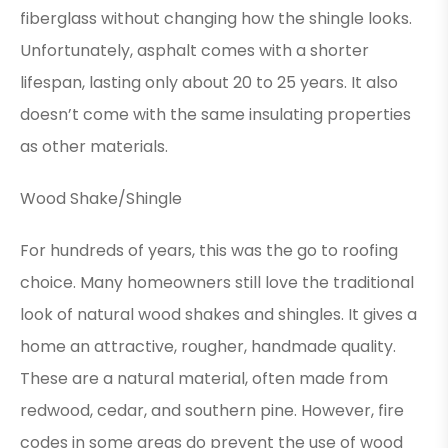
fiberglass without changing how the shingle looks.
Unfortunately, asphalt comes with a shorter
lifespan, lasting only about 20 to 25 years. It also
doesn’t come with the same insulating properties
as other materials.
Wood Shake/Shingle
For hundreds of years, this was the go to roofing
choice. Many homeowners still love the traditional
look of natural wood shakes and shingles. It gives a
home an attractive, rougher, handmade quality.
These are a natural material, often made from
redwood, cedar, and southern pine. However, fire
codes in some areas do prevent the use of wood