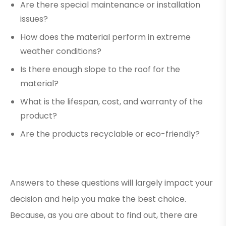
Are there special maintenance or installation
issues?
How does the material perform in extreme
weather conditions?
Is there enough slope to the roof for the
material?
What is the lifespan, cost, and warranty of the
product?
Are the products recyclable or eco-friendly?
Answers to these questions will largely impact your
decision and help you make the best choice.
Because, as you are about to find out, there are