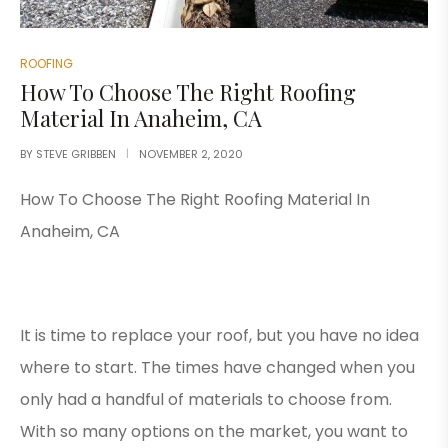
ROOFING
How To Choose The Right Roofing
Material In Anaheim, CA
BY
STEVE GRIBBEN
NOVEMBER 2, 2020
How To Choose The Right Roofing Material In
Anaheim, CA
It is time to replace your roof, but you have no idea
where to start. The times have changed when you
only had a handful of materials to choose from.
With so many options on the market, you want to