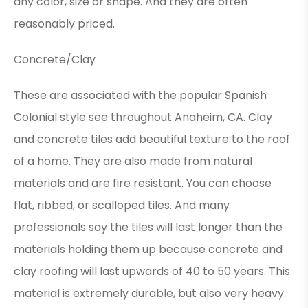
any color, size or shape. And they are often
reasonably priced.
Concrete/Clay
These are associated with the popular Spanish
Colonial style see throughout Anaheim, CA. Clay
and concrete tiles add beautiful texture to the roof
of a home. They are also made from natural
materials and are fire resistant. You can choose
flat, ribbed, or scalloped tiles. And many
professionals say the tiles will last longer than the
materials holding them up because concrete and
clay roofing will last upwards of 40 to 50 years. This
material is extremely durable, but also very heavy.