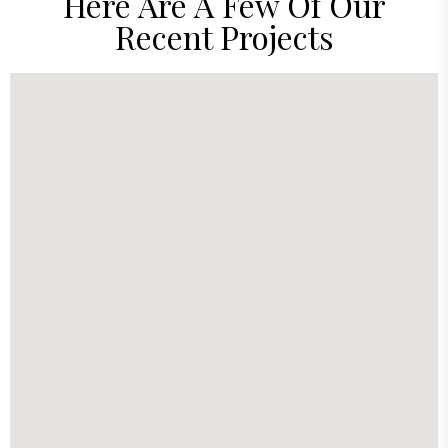
Here Are A Few Of Our
Recent Projects