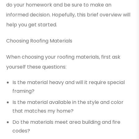
do your homework and be sure to make an
informed decision. Hopefully, this brief overview will
help you get started.
Choosing Roofing Materials
When choosing your roofing materials, first ask
yourself these questions:
Is the material heavy and will it require special
framing?
Is the material available in the style and color
that matches my home?
Do the materials meet area building and fire
codes?