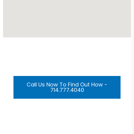
Get Your Custom 3D
Rendering Done In A Flash
Call Us Now To Find Out How -
714.777.4040
Or Submit Your Information And We Will Reach Out
To You Shortly