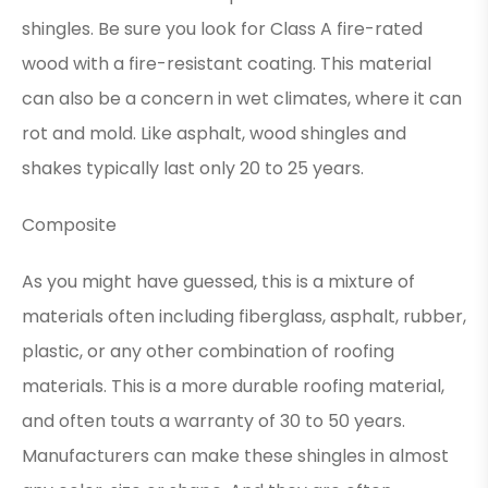
shingles. Be sure you look for Class A fire-rated
wood with a fire-resistant coating. This material
can also be a concern in wet climates, where it can
rot and mold. Like asphalt, wood shingles and
shakes typically last only 20 to 25 years.
Composite
As you might have guessed, this is a mixture of
materials often including fiberglass, asphalt, rubber,
plastic, or any other combination of roofing
materials. This is a more durable roofing material,
and often touts a warranty of 30 to 50 years.
Manufacturers can make these shingles in almost