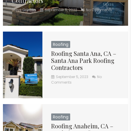
Contractors
Steve Gribben
September 5, 2023
No Comments
Roofing
Roofing Santa Ana, CA –
Santa Ana Park Roofing
Contractors
September 5, 2023
No
Comments
Roofing
Roofing Anaheim, CA –