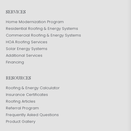
SERVICES
Home Modernization Program
Residential Roofing & Energy Systems
Commercial Roofing & Energy Systems
HOA Roofing Services
Solar Energy Systems
Additional Services
Financing
RESOURCES
Roofing & Energy Calculator
Insurance Certificates
Roofing Articles
Referral Program
Frequently Asked Questions
Product Gallery