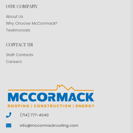
OUR COMPANY
About Us
Why Choose McCormack?
Testimonials
CONTACT US
Staff Contacts
Careers
(714) 777-4040
info@mccormackroofing.com