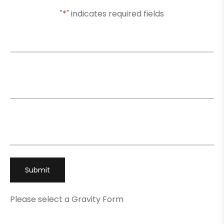
"
*
" indicates required fields
Name
*
Email
*
Phone
*
Please select a Gravity Form