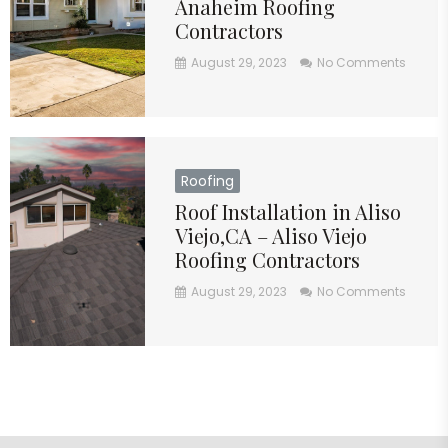
Anaheim Roofing
Contractors
August 29, 2023
No Comments
Roofing
Roof Installation in Aliso
Viejo,CA – Aliso Viejo
Roofing Contractors
August 29, 2023
No Comments