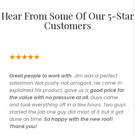
Hear From Some Of Our 5-Star
Customers
Great people to work with
. Jim was a perfect
salesman. Not pushy not arrogant. He came in
explained his product, gave us a
good price for
the value with no pressure at all
. Guys came
and took everything off in a few hours. Two guys
started the job one guy did most of it but it got
done on time.
So happy with the new roof!
Thank you!