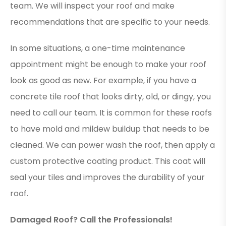
team. We will inspect your roof and make
recommendations that are specific to your needs.
In some situations, a one-time maintenance
appointment might be enough to make your roof
look as good as new. For example, if you have a
concrete tile roof that looks dirty, old, or dingy, you
need to call our team. It is common for these roofs
to have mold and mildew buildup that needs to be
cleaned. We can power wash the roof, then apply a
custom protective coating product. This coat will
seal your tiles and improves the durability of your
roof.
Damaged Roof? Call the Professionals!