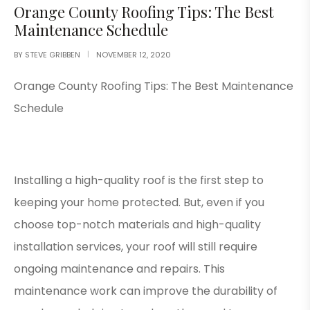
Orange County Roofing Tips: The Best
Maintenance Schedule
BY
STEVE GRIBBEN
NOVEMBER 12, 2020
Orange County Roofing Tips: The Best Maintenance
Schedule
Installing a high-quality roof is the first step to
keeping your home protected. But, even if you
choose top-notch materials and high-quality
installation services, your roof will still require
ongoing maintenance and repairs. This
maintenance work can improve the durability of