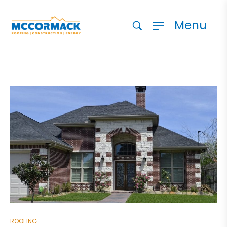
Menu
ROOFING