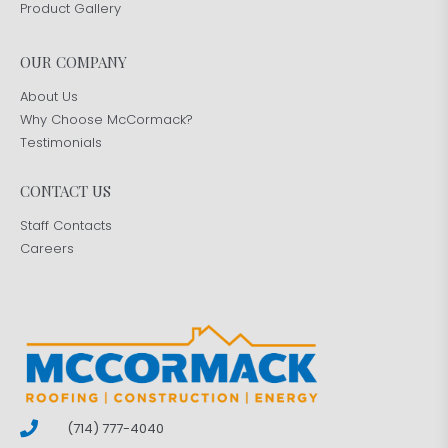
Product Gallery
OUR COMPANY
About Us
Why Choose McCormack?
Testimonials
CONTACT US
Staff Contacts
Careers
(714) 777-4040