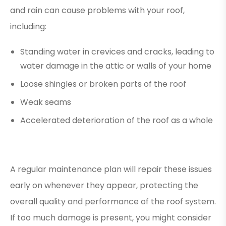
and rain can cause problems with your roof,
including:
Standing water in crevices and cracks, leading to
water damage in the attic or walls of your home
Loose shingles or broken parts of the roof
Weak seams
Accelerated deterioration of the roof as a whole
A regular maintenance plan will repair these issues
early on whenever they appear, protecting the
overall quality and performance of the roof system.
If too much damage is present, you might consider