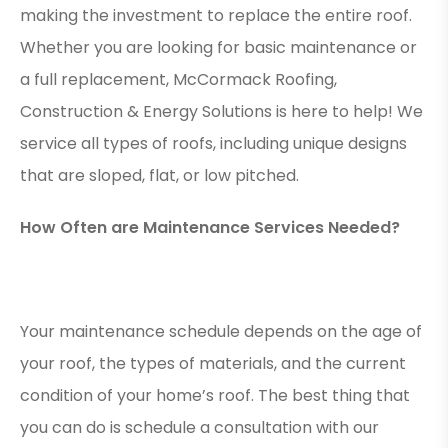
making the investment to replace the entire roof.
Whether you are looking for basic maintenance or
a full replacement, McCormack Roofing,
Construction & Energy Solutions is here to help! We
service all types of roofs, including unique designs
that are sloped, flat, or low pitched.
How Often are Maintenance Services Needed?
Your maintenance schedule depends on the age of
your roof, the types of materials, and the current
condition of your home’s roof. The best thing that
you can do is schedule a consultation with our