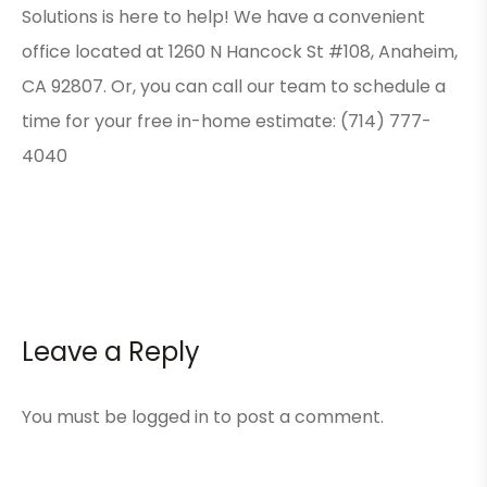
Solutions is here to help! We have a convenient
office located at 1260 N Hancock St #108, Anaheim,
CA 92807. Or, you can call our team to schedule a
time for your free in-home estimate: (714) 777-
4040
Leave a Reply
You must be
logged in
to post a comment.