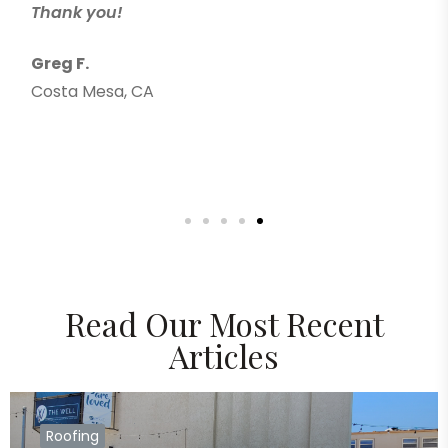
Thank you!
Greg F.
Costa Mesa, CA
Read Our Most Recent
Articles
Roofing