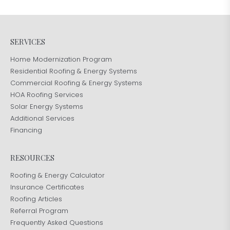
SERVICES
Home Modernization Program
Residential Roofing & Energy Systems
Commercial Roofing & Energy Systems
HOA Roofing Services
Solar Energy Systems
Additional Services
Financing
RESOURCES
Roofing & Energy Calculator
Insurance Certificates
Roofing Articles
Referral Program
Frequently Asked Questions