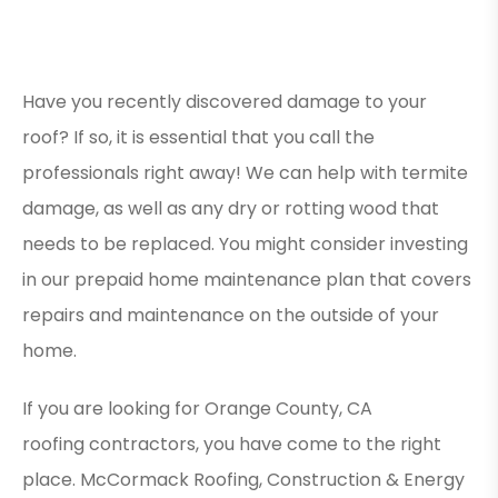
Have you recently discovered damage to your
roof? If so, it is essential that you call the
professionals right away! We can help with termite
damage, as well as any dry or rotting wood that
needs to be replaced. You might consider investing
in our prepaid home maintenance plan that covers
repairs and maintenance on the outside of your
home.
If you are looking for
Orange County, CA
roofing
contractors, you have come to the right
place. McCormack Roofing, Construction & Energy