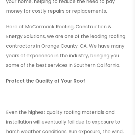
your home, helping to reduce the need to pay
money for costly repairs or replacements.
Here at McCormack Roofing, Construction &
Energy Solutions, we are one of the leading roofing
contractors in Orange County, CA. We have many
years of experience in the industry, bringing you
some of the best services in Southern California.
Protect the Quality of Your Roof
Even the highest quality roofing materials and
installation will eventually fail due to exposure to
harsh weather conditions. Sun exposure, the wind,