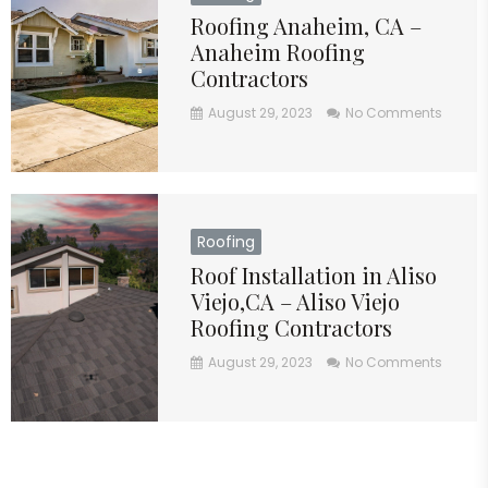
Roofing Anaheim, CA –
Anaheim Roofing
Contractors
August 29, 2023
No Comments
Roofing
Roof Installation in Aliso
Viejo,CA – Aliso Viejo
Roofing Contractors
August 29, 2023
No Comments