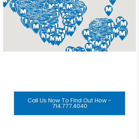
Get Your Custom 3D
Rendering Done In A Flash
Call Us Now To Find Out How -
714.777.4040