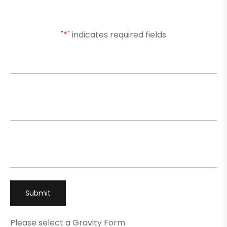
Or Submit Your Information And We Will Reach Out
To You Shortly
"
*
" indicates required fields
Name
*
Email
*
Phone
*
Please select a Gravity Form