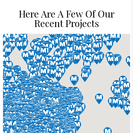
Here Are A Few Of Our
Recent Projects