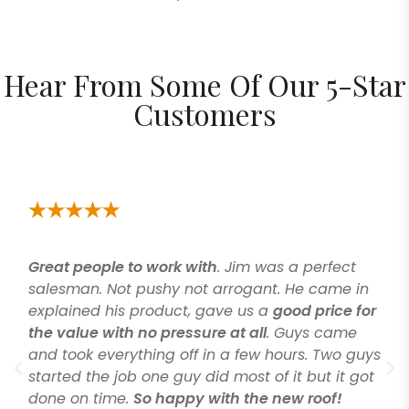
Hear From Some Of Our 5-Star
Customers
Great people to work with
. Jim was a perfect
salesman. Not pushy not arrogant. He came in
explained his product, gave us a
good price for
the value with no pressure at all
. Guys came
and took everything off in a few hours. Two guys
started the job one guy did most of it but it got
done on time.
So happy with the new roof!