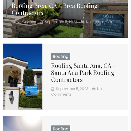
Roofing Brea, CA – Brea Roofing
Contractors
Steve Gribben
September 5, 2023
No Comments
Roofing
Roofing Santa Ana, CA –
Santa Ana Park Roofing
Contractors
September 5, 2023
No
Comments
Roofing