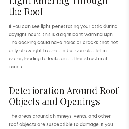
Light Entering Through
the Roof
If you can see light penetrating your attic during
daylight hours, this is a significant warning sign.
The decking could have holes or cracks that not
only allow light to seep in but can also let in
water, leading to leaks and other structural
issues.
Deterioration Around Roof
Objects and Openings
The areas around chimneys, vents, and other
roof objects are susceptible to damage. If you