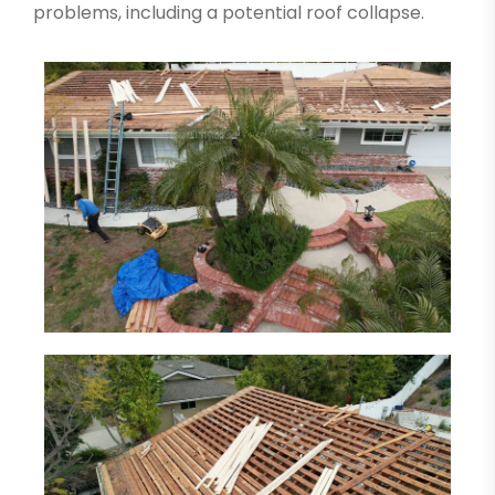
problems, including a potential roof collapse.