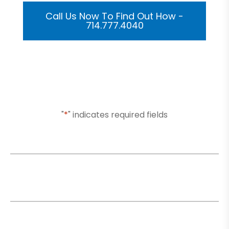
Call Us Now To Find Out How -
714.777.4040
Or Submit Your Information And We Will Reach Out
To You Shortly
"
*
" indicates required fields
Name
*
Email
*
Phone
*