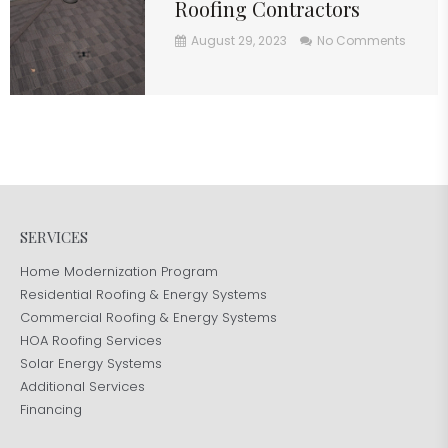
Roofing Contractors
August 29, 2023
No Comments
SERVICES
Home Modernization Program
Residential Roofing & Energy Systems
Commercial Roofing & Energy Systems
HOA Roofing Services
Solar Energy Systems
Additional Services
Financing