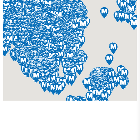
Get Your Custom 3D
Rendering Done In A Flash