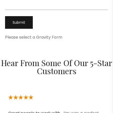
Please select a Gravity Form
Hear From Some Of Our 5-Star
Customers