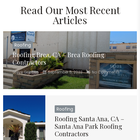
Read Our Most Recent
Articles
Roofing
Roofing Brea, CA – Brea Roofing
Contractors
Steve Gribben
September 5, 2023
No Comments
Roofing
Roofing Santa Ana, CA –
Santa Ana Park Roofing
Contractors