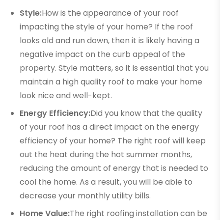
Style:
How is the appearance of your roof
impacting the style of your home? If the roof
looks old and run down, then it is likely having a
negative impact on the curb appeal of the
property. Style matters, so it is essential that you
maintain a high quality roof to make your home
look nice and well-kept.
Energy Efficiency:
Did you know that the quality
of your roof has a direct impact on the energy
efficiency of your home? The right roof will keep
out the heat during the hot summer months,
reducing the amount of energy that is needed to
cool the home. As a result, you will be able to
decrease your monthly utility bills.
Home Value:
The right roofing installation can be