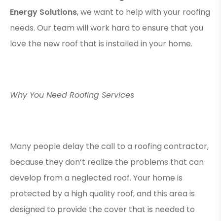
Energy Solutions
, we want to help with your roofing
needs. Our team will work hard to ensure that you
love the new roof that is installed in your home.
Why You Need Roofing Services
Many people delay the call to a roofing contractor,
because they don’t realize the problems that can
develop from a neglected roof. Your home is
protected by a high quality roof, and this area is
designed to provide the cover that is needed to