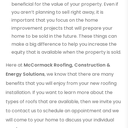
beneficial for the value of your property. Even if
you aren’t planning to sell right away, it is
important that you focus on the home
improvement projects that will prepare your
home to be sold in the future. These things can
make a big difference to help you increase the
equity that is available when the property is sold.
Here at
McCormack Roofing, Construction &
Energy Solutions
, we know that there are many
benefits that you will enjoy from your new roofing
installation. If you want to learn more about the
types of roofs that are available, then we invite you
to contact us to schedule an appointment and we
will come to your home to discuss your individual