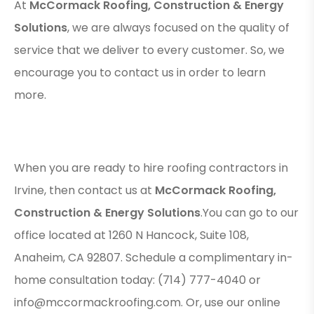
At
McCormack Roofing, Construction & Energy
Solutions
, we are always focused on the quality of
service that we deliver to every customer. So, we
encourage you to contact us in order to learn
more.
When you are ready to hire roofing contractors in
Irvine, then contact us at
McCormack Roofing,
Construction & Energy Solutions
.You can go to our
office located at 1260 N Hancock, Suite 108,
Anaheim, CA 92807. Schedule a complimentary in-
home consultation today: (714) 777-4040 or
info@mccormackroofing.com. Or, use our online