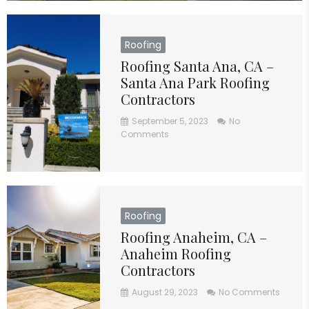
Roofing
Roofing Santa Ana, CA –
Santa Ana Park Roofing
Contractors
September 5, 2023
No
Comments
Roofing
Roofing Anaheim, CA –
Anaheim Roofing
Contractors
August 29, 2023
No Comments