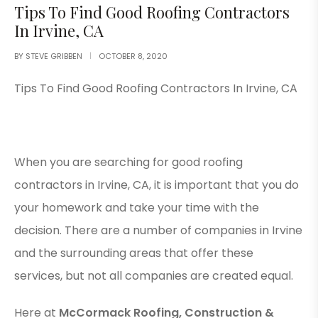
Tips To Find Good Roofing Contractors
In Irvine, CA
BY
STEVE GRIBBEN
OCTOBER 8, 2020
Tips To Find Good Roofing Contractors In Irvine, CA
When you are searching for good roofing
contractors in Irvine, CA, it is important that you do
your homework and take your time with the
decision. There are a number of companies in Irvine
and the surrounding areas that offer these
services, but not all companies are created equal.
Here at
McCormack Roofing, Construction &