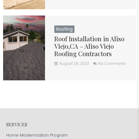
Roofing
Roof Installation in Aliso
Viejo,CA – Aliso Viejo
Roofing Contractors
August 29, 2023
No Comments
SERVICES
Home Modernization Program