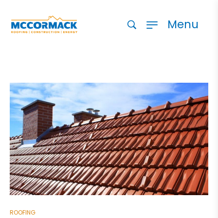
Menu
ROOFING