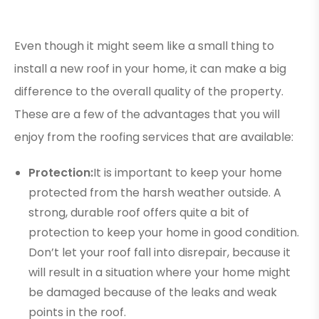
Even though it might seem like a small thing to
install a new roof in your home, it can make a big
difference to the overall quality of the property.
These are a few of the advantages that you will
enjoy from the roofing services that are available:
Protection:
It is important to keep your home
protected from the harsh weather outside. A
strong, durable roof offers quite a bit of
protection to keep your home in good condition.
Don’t let your roof fall into disrepair, because it
will result in a situation where your home might
be damaged because of the leaks and weak
points in the roof.