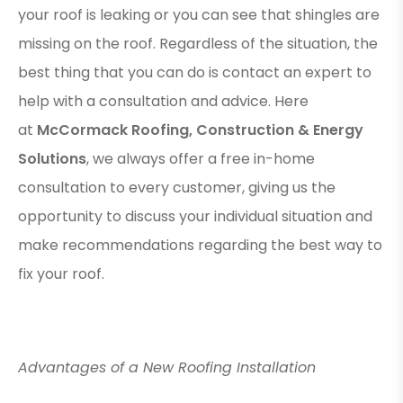
your roof is leaking or you can see that shingles are
missing on the roof. Regardless of the situation, the
best thing that you can do is contact an expert to
help with a consultation and advice. Here
at
McCormack Roofing, Construction & Energy
Solutions
, we always offer a free in-home
consultation to every customer, giving us the
opportunity to discuss your individual situation and
make recommendations regarding the best way to
fix your roof.
Advantages of a New Roofing Installation