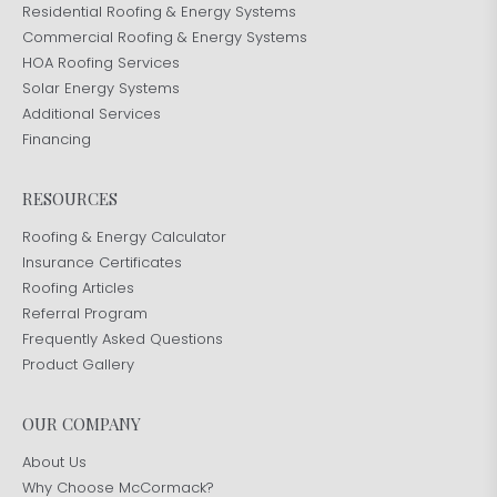
Residential Roofing & Energy Systems
Commercial Roofing & Energy Systems
HOA Roofing Services
Solar Energy Systems
Additional Services
Financing
RESOURCES
Roofing & Energy Calculator
Insurance Certificates
Roofing Articles
Referral Program
Frequently Asked Questions
Product Gallery
OUR COMPANY
About Us
Why Choose McCormack?