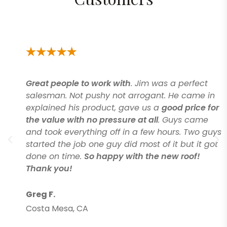
Great people to work with
. Jim was a perfect
salesman. Not pushy not arrogant. He came in
explained his product, gave us a
good price for
the value with no pressure at all
. Guys came
and took everything off in a few hours. Two guys
started the job one guy did most of it but it got
done on time.
So happy with the new roof!
Thank you!
Greg F.
Costa Mesa, CA