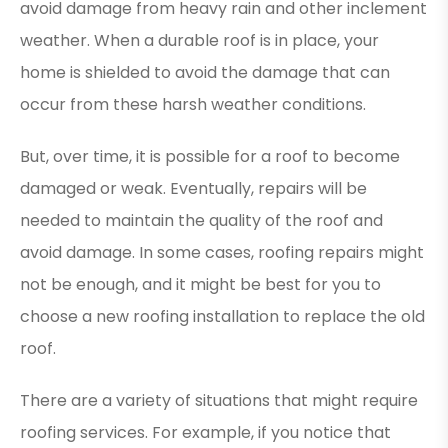
avoid damage from heavy rain and other inclement
weather. When a durable roof is in place, your
home is shielded to avoid the damage that can
occur from these harsh weather conditions.
But, over time, it is possible for a roof to become
damaged or weak. Eventually, repairs will be
needed to maintain the quality of the roof and
avoid damage. In some cases, roofing repairs might
not be enough, and it might be best for you to
choose a new roofing installation to replace the old
roof.
There are a variety of situations that might require
roofing services. For example, if you notice that