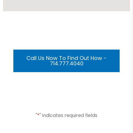
Get Your Custom 3D
Rendering Done In A Flash
Call Us Now To Find Out How -
714.777.4040
Or Submit Your Information And We Will Reach Out
To You Shortly
"
*
" indicates required fields
Name
*