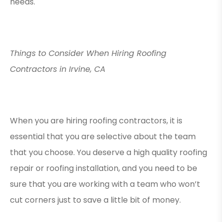
needs.
Things to Consider When Hiring Roofing
Contractors in Irvine, CA
When you are hiring roofing contractors, it is
essential that you are selective about the team
that you choose. You deserve a high quality roofing
repair or roofing installation, and you need to be
sure that you are working with a team who won’t
cut corners just to save a little bit of money.