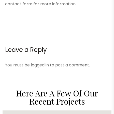
contact form
for more information.
Leave a Reply
You must be
logged in
to post a comment.
Here Are A Few Of Our
Recent Projects