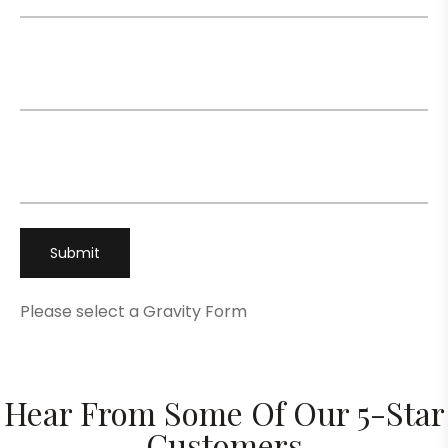
Email
*
Phone
*
Please select a Gravity Form
Hear From Some Of Our 5-Star
Customers