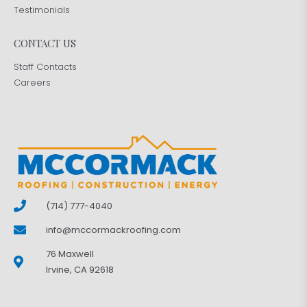
Testimonials
CONTACT US
Staff Contacts
Careers
(714) 777-4040
info@mccormackroofing.com
76 Maxwell
Irvine, CA 92618