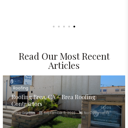
Read Our Most Recent
Articles
Roofing
Roofing Brea, CA – Brea Roofing
Contractors
Steve Gribben
September 5, 2023
No Comments