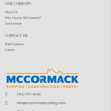
OUR COMPANY
About Us
Why Choose McCormack?
Testimonials
CONTACT US
Staff Contacts
Careers
(714) 777-4040
info@mccormackroofing.com