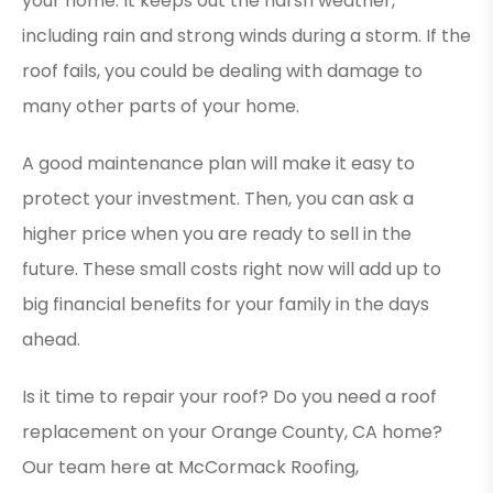
your home. It keeps out the harsh weather,
including rain and strong winds during a storm. If the
roof fails, you could be dealing with damage to
many other parts of your home.
A good maintenance plan will make it easy to
protect your investment. Then, you can ask a
higher price when you are ready to sell in the
future. These small costs right now will add up to
big financial benefits for your family in the days
ahead.
Is it time to repair your roof? Do you need a roof
replacement on your Orange County, CA home?
Our team here at McCormack Roofing,