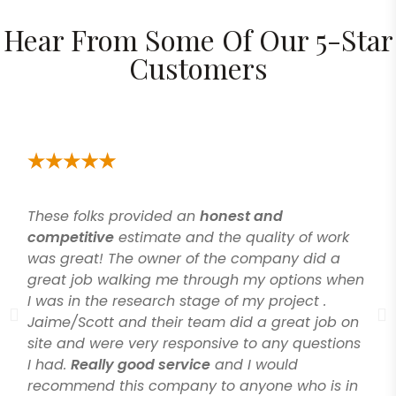
Hear From Some Of Our 5-Star
Customers
These folks provided an
honest and
competitive
estimate and the quality of work
was great! The owner of the company did a
great job walking me through my options when
I was in the research stage of my project .
Jaime/Scott and their team did a great job on
site and were very responsive to any questions
I had.
Really good service
and I would
recommend this company to anyone who is in