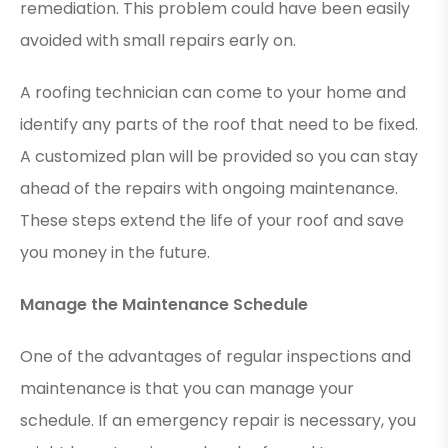
remediation. This problem could have been easily
avoided with small repairs early on.
A roofing technician can come to your home and
identify any parts of the roof that need to be fixed.
A customized plan will be provided so you can stay
ahead of the repairs with ongoing maintenance.
These steps extend the life of your roof and save
you money in the future.
Manage the Maintenance Schedule
One of the advantages of regular inspections and
maintenance is that you can manage your
schedule. If an emergency repair is necessary, you