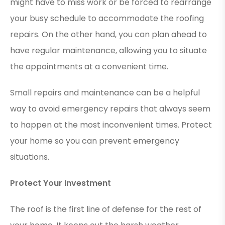
might have to miss work or be forced to rearrange
your busy schedule to accommodate the roofing
repairs. On the other hand, you can plan ahead to
have regular maintenance, allowing you to situate
the appointments at a convenient time.
Small repairs and maintenance can be a helpful
way to avoid emergency repairs that always seem
to happen at the most inconvenient times. Protect
your home so you can prevent emergency
situations.
Protect Your Investment
The roof is the first line of defense for the rest of