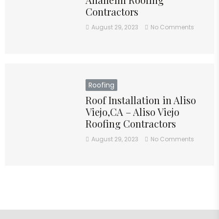
Contractors
August 29, 2023
No Comments
Roofing
Roof Installation in Aliso
Viejo,CA – Aliso Viejo
Roofing Contractors
August 29, 2023
No Comments