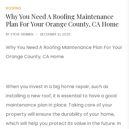
ROOFING
Why You Need A Roofing Maintenance
Plan For Your Orange County, CA Home
BY
STEVE GRIBBEN
DECEMBER 21, 2020
Why You Need A Roofing Maintenance Plan For Your
Orange County, CA Home
When you invest in a big home repair, such as
installing a new roof, it is essential to have a good
maintenance plan in place. Taking care of your
property will ensure the durability of your home,
which will help you protect its value in the future. In