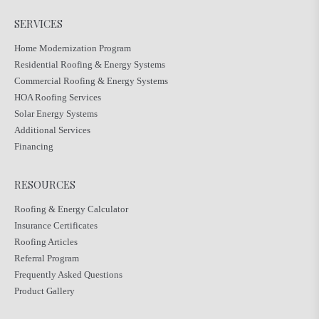
SERVICES
Home Modernization Program
Residential Roofing & Energy Systems
Commercial Roofing & Energy Systems
HOA Roofing Services
Solar Energy Systems
Additional Services
Financing
RESOURCES
Roofing & Energy Calculator
Insurance Certificates
Roofing Articles
Referral Program
Frequently Asked Questions
Product Gallery