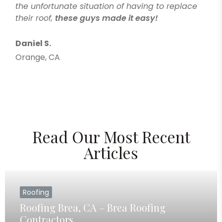
the unfortunate situation of having to replace
their roof,
these guys made it easy!
Daniel S.
Orange, CA
Read Our Most Recent
Articles
Roofing
Roofing Brea, CA – Brea Roofing
Contractors