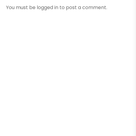
You must be
logged in
to post a comment.
Here Are A Few Of Our
Recent Projects