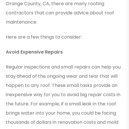
Orange County, CA, there are many roofing
contractors that can provide advice about roof
maintenance.
Here are a few things to consider:
Avoid Expensive Repairs
Regular inspections and small repairs can help you
stay ahead of the ongoing wear and tear that will
happen to any roof. These small tasks provide an
inexpensive way for you to avoid big repair costs in
the future. For example, if a small leak in the roof
brings water into your home, you could be facing
thousands of dollars in renovation costs and mold