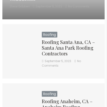
Steve Gribben
September 5, 2023
No Comments
Roofing
Roofing Santa Ana, CA –
Santa Ana Park Roofing
Contractors
September 5, 2023
No
Comments
Roofing
Roofing Anaheim, CA –
Anaheim Roofing