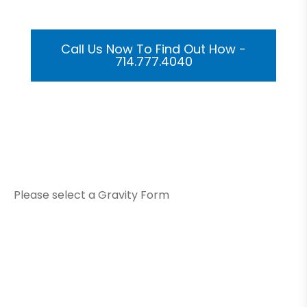
Call Us Now To Find Out How -
714.777.4040
Or Submit Your Information And We Will Reach Out
To You Shortly
Please select a Gravity Form