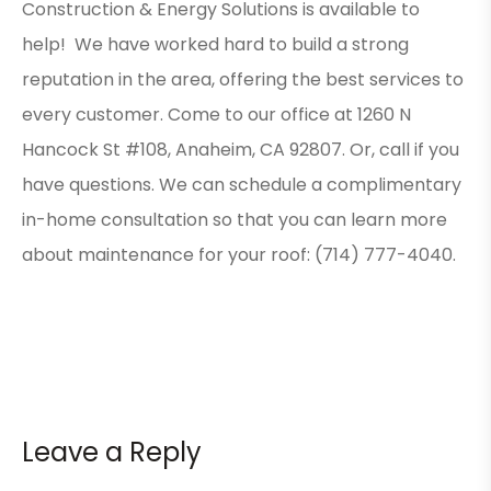
Construction & Energy Solutions is available to
help! We have worked hard to build a strong
reputation in the area, offering the best services to
every customer. Come to our office at 1260 N
Hancock St #108, Anaheim, CA 92807. Or, call if you
have questions. We can schedule a complimentary
in-home consultation so that you can learn more
about maintenance for your roof: (714) 777-4040.
Leave a Reply