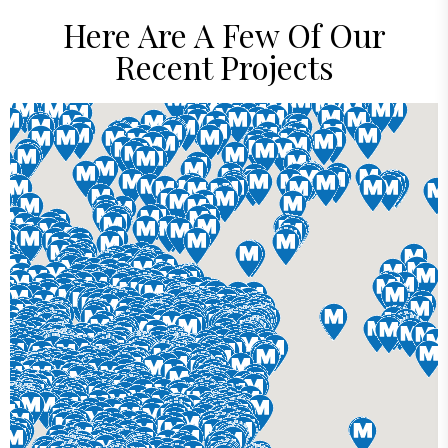
Here Are A Few Of Our
Recent Projects