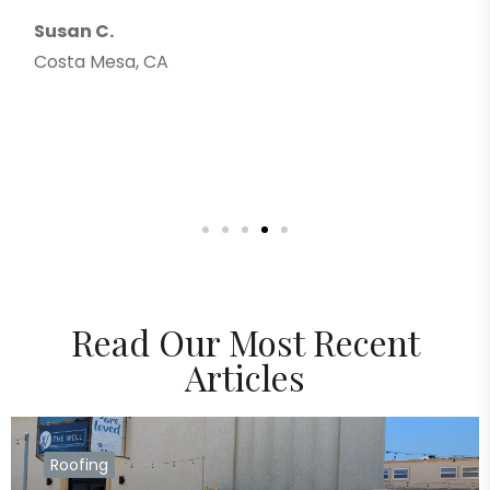
Thank yo
.
Greg F.
esa, CA
Costa Me
Read Our Most Recent
Articles
Roofing