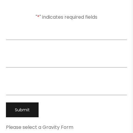
To You Shortly
"
*
" indicates required fields
Name
*
Email
*
Phone
*
Please select a Gravity Form