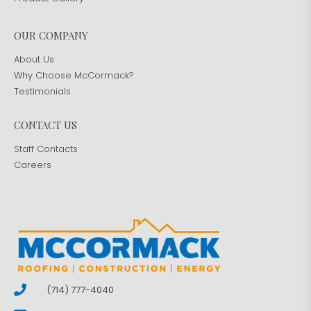
OUR COMPANY
About Us
Why Choose McCormack?
Testimonials
CONTACT US
Staff Contacts
Careers
(714) 777-4040