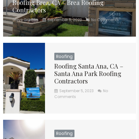
Roofing Brea, CA – Brea Roofing
Contractors
Steve Gribben
September 5, 2023
No Comments
Roofing
Roofing Santa Ana, CA –
Santa Ana Park Roofing
Contractors
September 5, 2023
No
Comments
Roofing