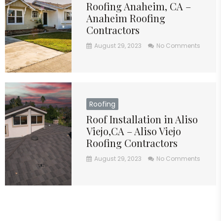
Roofing Anaheim, CA –
Anaheim Roofing
Contractors
August 29, 2023
No Comments
Roofing
Roof Installation in Aliso
Viejo,CA – Aliso Viejo
Roofing Contractors
August 29, 2023
No Comments