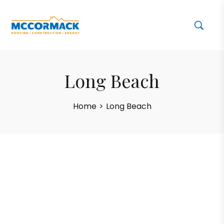
Long Beach
Home
>
Long Beach