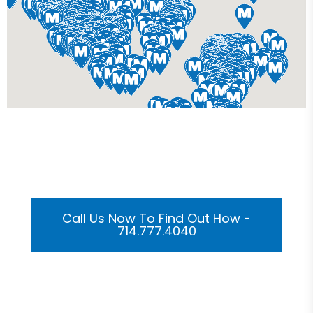
Get Your Custom 3D
Rendering Done In A Flash
Call Us Now To Find Out How -
714.777.4040
Or Submit Your Information And We Will Reach Out