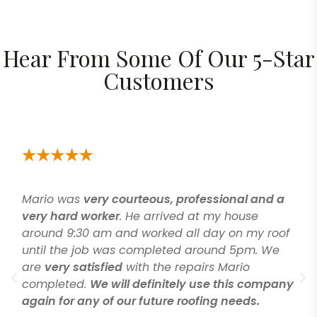
Hear From Some Of Our 5-Star
Customers
was
very courteous, professional and a
Great peo
rd worker
. He arrived at my house
salesman.
9:30 am and worked all day on my roof
explained
he job was completed around 5pm. We
the value
 satisfied
with the repairs Mario
and took 
ted.
We will definitely use this company
started t
r any of our future roofing needs.
done on 