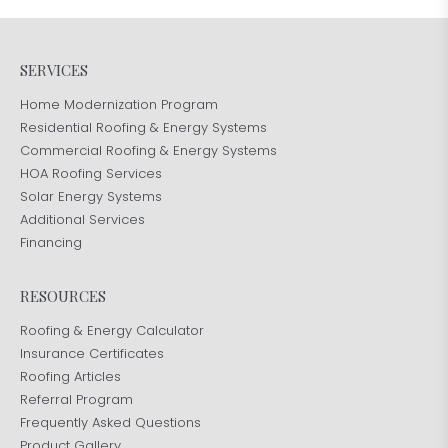
SERVICES
Home Modernization Program
Residential Roofing & Energy Systems
Commercial Roofing & Energy Systems
HOA Roofing Services
Solar Energy Systems
Additional Services
Financing
RESOURCES
Roofing & Energy Calculator
Insurance Certificates
Roofing Articles
Referral Program
Frequently Asked Questions
Product Gallery