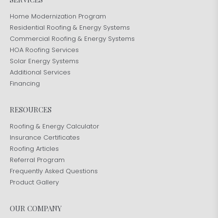
Home Modernization Program
Residential Roofing & Energy Systems
Commercial Roofing & Energy Systems
HOA Roofing Services
Solar Energy Systems
Additional Services
Financing
RESOURCES
Roofing & Energy Calculator
Insurance Certificates
Roofing Articles
Referral Program
Frequently Asked Questions
Product Gallery
OUR COMPANY