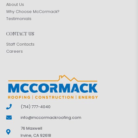
About Us
Why Choose McCormack?
Testimonials
CONTACT US
Staff Contacts
Careers
(714) 777-4040
info@mccormackroofing.com
76 Maxwell
Irvine, CA 92618