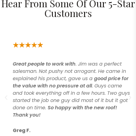
Hear From Some Of Our 5-Star
Customers
Great people to work with
. Jim was a perfect
salesman. Not pushy not arrogant. He came in
explained his product, gave us a
good price for
the value with no pressure at all
. Guys came
and took everything off in a few hours. Two guys
started the job one guy did most of it but it got
done on time.
So happy with the new roof!
Thank you!
Greg F.