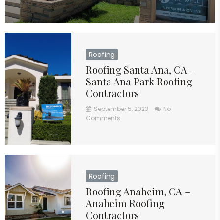
Roofing
Roofing Santa Ana, CA –
Santa Ana Park Roofing
Contractors
September 5, 2023
No
Comments
Roofing
Roofing Anaheim, CA –
Anaheim Roofing
Contractors