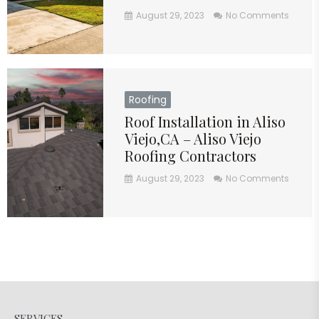
August 29, 2023
No Comments
Roofing
Roof Installation in Aliso
Viejo,CA – Aliso Viejo
Roofing Contractors
August 29, 2023
No Comments
SERVICES