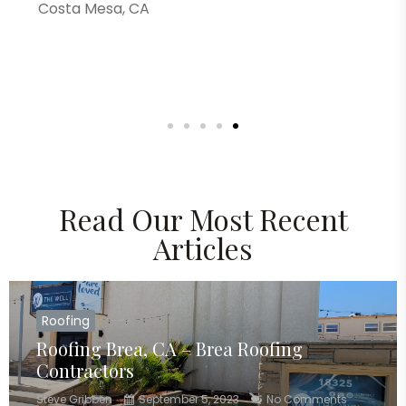
Costa Mesa, CA
Read Our Most Recent
Articles
Roofing
Roofing Brea, CA – Brea Roofing
Contractors
Steve Gribben
September 5, 2023
No Comments