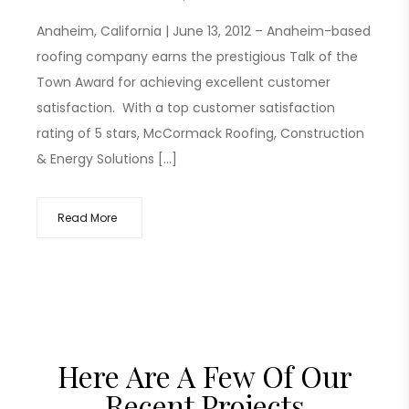
Anaheim, California | June 13, 2012 – Anaheim-based
roofing company earns the prestigious Talk of the
Town Award for achieving excellent customer
satisfaction. With a top customer satisfaction
rating of 5 stars, McCormack Roofing, Construction
& Energy Solutions […]
Read More
Here Are A Few Of Our
Recent Projects