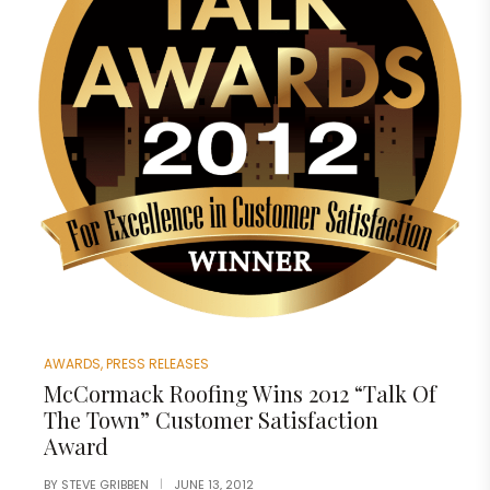
AWARDS
,
PRESS RELEASES
McCormack Roofing Wins 2012 “Talk Of
The Town” Customer Satisfaction
Award
BY
STEVE GRIBBEN
JUNE 13, 2012