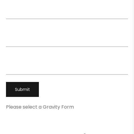
Name
*
Email
*
Phone
*
Please select a Gravity Form