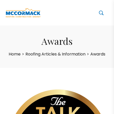
Awards
Home
>
Roofing Articles & Information
>
Awards