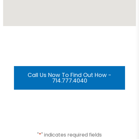
Get Your Custom 3D
Rendering Done In A Flash
Call Us Now To Find Out How -
714.777.4040
Or Submit Your Information And We Will Reach Out
To You Shortly
"
*
" indicates required fields