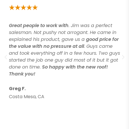
Great people to work with
. Jim was a perfect
salesman. Not pushy not arrogant. He came in
explained his product, gave us a
good price for
the value with no pressure at all
. Guys came
and took everything off in a few hours. Two guys
started the job one guy did most of it but it got
done on time.
So happy with the new roof!
Thank you!
Greg F.
Costa Mesa, CA