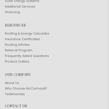
Solar Energy Systems
Additional Services
Financing
RESOURCES
Roofing & Energy Calculator
Insurance Certificates
Roofing Articles
Referral Program
Frequently Asked Questions
Product Gallery
OUR COMPANY
About Us
Why Choose McCormack?
Testimonials
CONTACT US