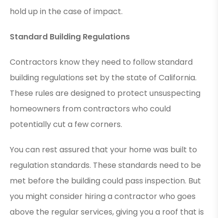
hold up in the case of impact.
Standard Building Regulations
Contractors know they need to follow standard
building regulations set by the state of California.
These rules are designed to protect unsuspecting
homeowners from contractors who could
potentially cut a few corners.
You can rest assured that your home was built to
regulation standards. These standards need to be
met before the building could pass inspection. But
you might consider hiring a contractor who goes
above the regular services, giving you a roof that is