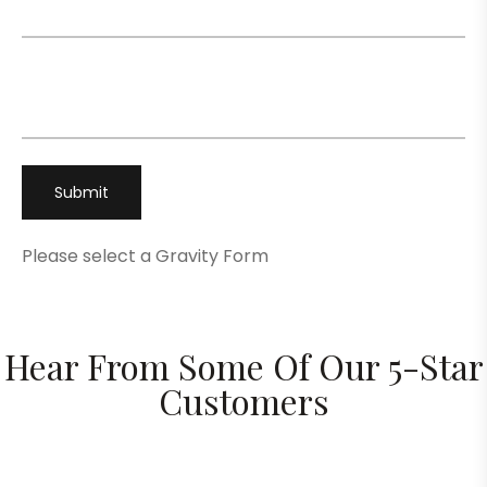
Phone
*
Please select a Gravity Form
Hear From Some Of Our 5-Star
Customers