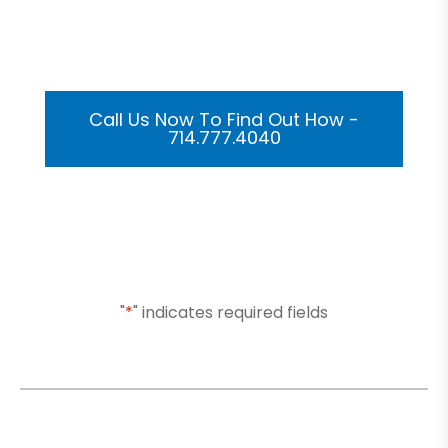
Get Your Custom 3D
Rendering Done In A Flash
Call Us Now To Find Out How -
714.777.4040
Or Submit Your Information And We Will Reach Out
To You Shortly
"
*
" indicates required fields
Name
*
Email
*