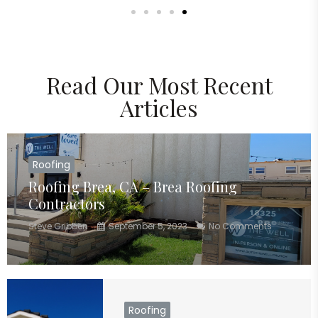
Read Our Most Recent
Articles
Roofing
Roofing Brea, CA – Brea Roofing
Contractors
Steve Gribben
September 5, 2023
No Comments
Roofing