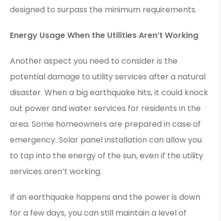
designed to surpass the minimum requirements.
Energy Usage When the Utilities Aren’t Working
Another aspect you need to consider is the
potential damage to utility services after a natural
disaster. When a big earthquake hits, it could knock
out power and water services for residents in the
area. Some homeowners are prepared in case of
emergency. Solar panel installation can allow you
to tap into the energy of the sun, even if the utility
services aren’t working.
If an earthquake happens and the power is down
for a few days, you can still maintain a level of