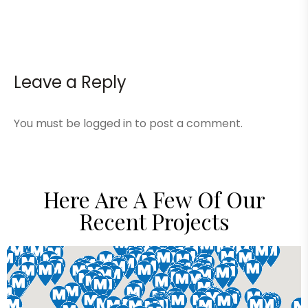
Leave a Reply
You must be
logged in
to post a comment.
Here Are A Few Of Our
Recent Projects