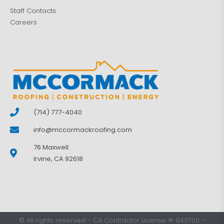
Staff Contacts
Careers
(714) 777-4040
info@mccormackroofing.com
76 Maxwell
Irvine, CA 92618
©
All rights reserved
-
CA Contractor License # 643700
-