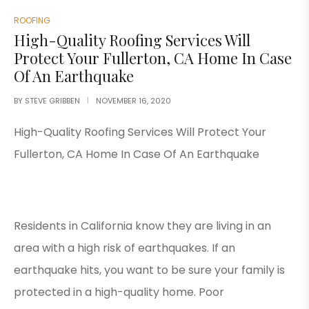
ROOFING
High-Quality Roofing Services Will
Protect Your Fullerton, CA Home In Case
Of An Earthquake
BY
STEVE GRIBBEN
NOVEMBER 16, 2020
High-Quality Roofing Services Will Protect Your
Fullerton, CA Home In Case Of An Earthquake
Residents in California know they are living in an
area with a high risk of earthquakes. If an
earthquake hits, you want to be sure your family is
protected in a high-quality home. Poor