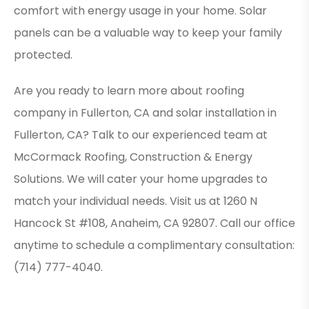
comfort with energy usage in your home. Solar
panels can be a valuable way to keep your family
protected.
Are you ready to learn more about roofing
company in Fullerton, CA and solar installation in
Fullerton, CA? Talk to our experienced team at
McCormack Roofing, Construction & Energy
Solutions. We will cater your home upgrades to
match your individual needs. Visit us at 1260 N
Hancock St #108, Anaheim, CA 92807. Call our office
anytime to schedule a complimentary consultation:
(714) 777-4040.