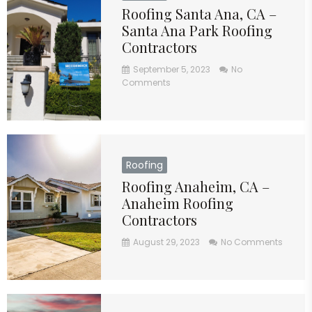
Roofing Santa Ana, CA –
Santa Ana Park Roofing
Contractors
September 5, 2023
No
Comments
Roofing
Roofing Anaheim, CA –
Anaheim Roofing
Contractors
August 29, 2023
No Comments