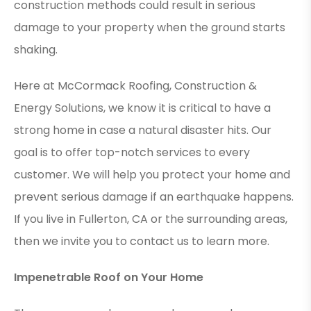
construction methods could result in serious
damage to your property when the ground starts
shaking.
Here at McCormack Roofing, Construction &
Energy Solutions, we know it is critical to have a
strong home in case a natural disaster hits. Our
goal is to offer top-notch services to every
customer. We will help you protect your home and
prevent serious damage if an earthquake happens.
If you live in Fullerton, CA or the surrounding areas,
then we invite you to contact us to learn more.
Impenetrable Roof on Your Home