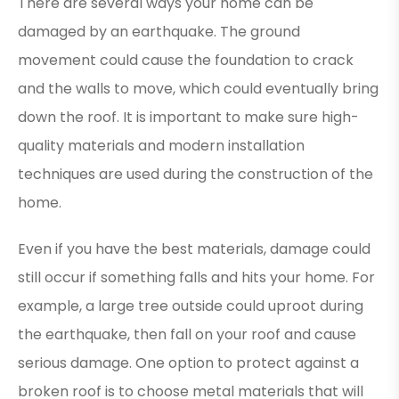
There are several ways your home can be
damaged by an earthquake. The ground
movement could cause the foundation to crack
and the walls to move, which could eventually bring
down the roof. It is important to make sure high-
quality materials and modern installation
techniques are used during the construction of the
home.
Even if you have the best materials, damage could
still occur if something falls and hits your home. For
example, a large tree outside could uproot during
the earthquake, then fall on your roof and cause
serious damage. One option to protect against a
broken roof is to choose metal materials that will