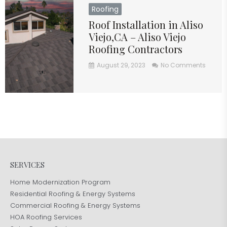
Roofing
Roof Installation in Aliso
Viejo,CA – Aliso Viejo
Roofing Contractors
August 29, 2023
No Comments
SERVICES
Home Modernization Program
Residential Roofing & Energy Systems
Commercial Roofing & Energy Systems
HOA Roofing Services