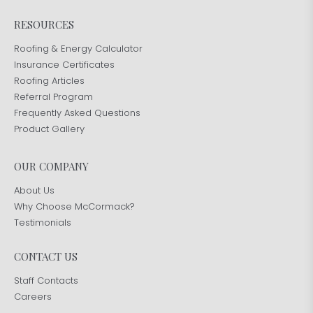
RESOURCES
Roofing & Energy Calculator
Insurance Certificates
Roofing Articles
Referral Program
Frequently Asked Questions
Product Gallery
OUR COMPANY
About Us
Why Choose McCormack?
Testimonials
CONTACT US
Staff Contacts
Careers