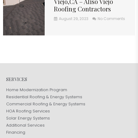
Viejo,CA – Aliso Viejo
Roofing Contractors
August 29, 2023
No Comments
SERVICES
Home Modernization Program
Residential Roofing & Energy Systems
Commercial Roofing & Energy Systems
HOA Roofing Services
Solar Energy Systems
Additional Services
Financing