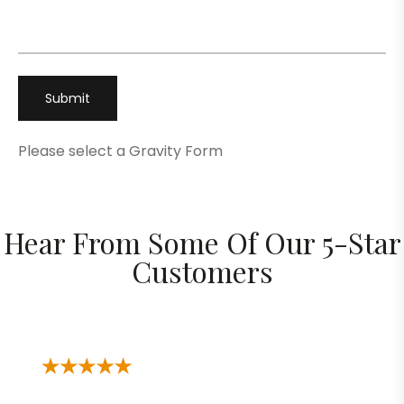
Phone
*
Please select a Gravity Form
Hear From Some Of Our 5-Star
Customers