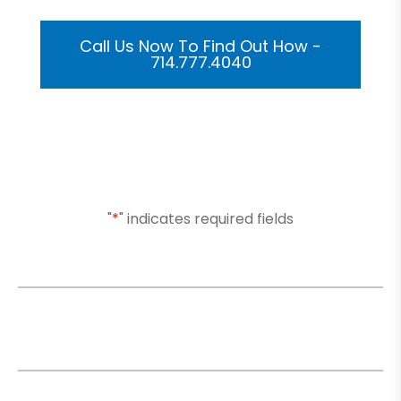
Call Us Now To Find Out How -
714.777.4040
Or Submit Your Information And We Will Reach Out
To You Shortly
"
*
" indicates required fields
Name
*
Email
*