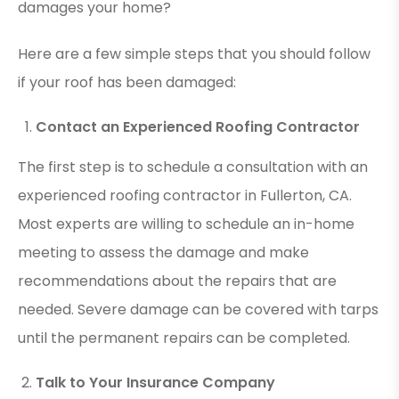
damages your home?
Here are a few simple steps that you should follow
if your roof has been damaged:
Contact an Experienced Roofing Contractor
The first step is to schedule a consultation with an
experienced roofing contractor in Fullerton, CA.
Most experts are willing to schedule an in-home
meeting to assess the damage and make
recommendations about the repairs that are
needed. Severe damage can be covered with tarps
until the permanent repairs can be completed.
Talk to Your Insurance Company