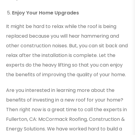
Enjoy Your Home Upgrades
It might be hard to relax while the roof is being
replaced because you will hear hammering and
other construction noises. But, you can sit back and
relax after the installation is complete. Let the
experts do the heavy lifting so that you can enjoy
the benefits of improving the quality of your home.
Are you interested in learning more about the
benefits of investing in a new roof for your home?
Then right now is a great time to call the experts in
Fullerton, CA: McCormack Roofing, Construction &
Energy Solutions. We have worked hard to build a