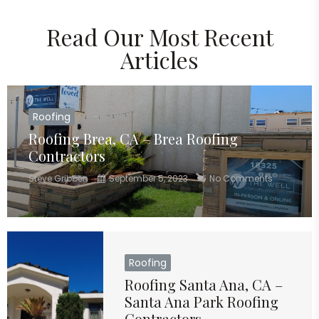
Read Our Most Recent
Articles
Roofing
Roofing Brea, CA – Brea Roofing
Contractors
Steve Gribben
September 5, 2023
No Comments
Roofing
Roofing Santa Ana, CA –
Santa Ana Park Roofing
Contractors