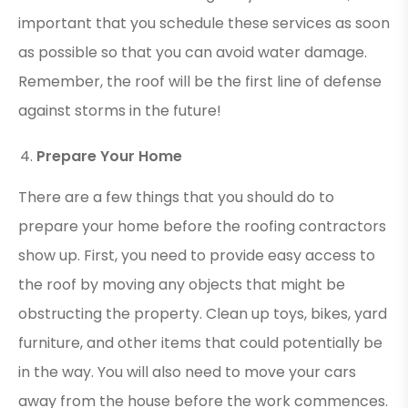
important that you schedule these services as soon
as possible so that you can avoid water damage.
Remember, the roof will be the first line of defense
against storms in the future!
Prepare Your Home
There are a few things that you should do to
prepare your home before the roofing contractors
show up. First, you need to provide easy access to
the roof by moving any objects that might be
obstructing the property. Clean up toys, bikes, yard
furniture, and other items that could potentially be
in the way. You will also need to move your cars
away from the house before the work commences.