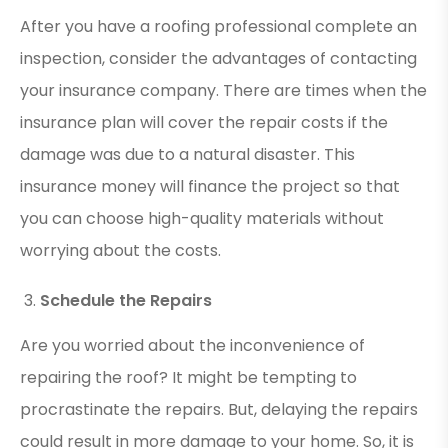
After you have a roofing professional complete an
inspection, consider the advantages of contacting
your insurance company. There are times when the
insurance plan will cover the repair costs if the
damage was due to a natural disaster. This
insurance money will finance the project so that
you can choose high-quality materials without
worrying about the costs.
Schedule the Repairs
Are you worried about the inconvenience of
repairing the roof? It might be tempting to
procrastinate the repairs. But, delaying the repairs
could result in more damage to your home. So, it is