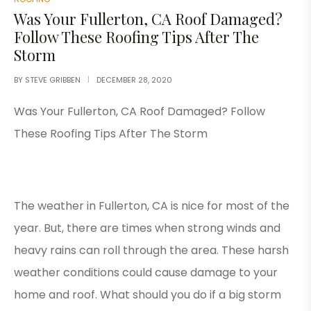
Was Your Fullerton, CA Roof Damaged?
Follow These Roofing Tips After The
Storm
BY
STEVE GRIBBEN
DECEMBER 28, 2020
Was Your Fullerton, CA Roof Damaged? Follow
These Roofing Tips After The Storm
The weather in Fullerton, CA is nice for most of the
year. But, there are times when strong winds and
heavy rains can roll through the area. These harsh
weather conditions could cause damage to your
home and roof. What should you do if a big storm