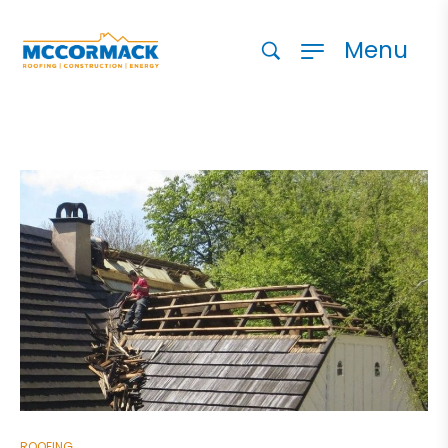
Menu
ROOFING