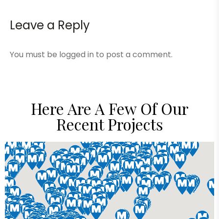
Leave a Reply
You must be
logged in
to post a comment.
Here Are A Few Of Our
Recent Projects