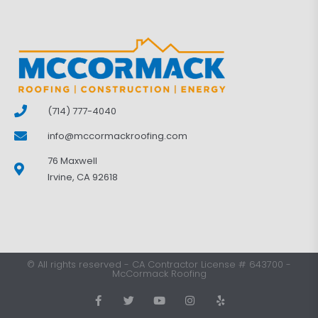
(714) 777-4040
info@mccormackroofing.com
76 Maxwell
Irvine, CA 92618
©
All rights reserved
-
CA Contractor License # 643700
-
McCormack Roofing