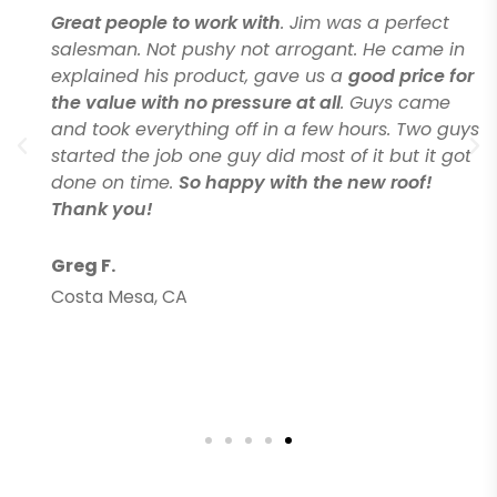
Great people to work with
. Jim was a perfect
salesman. Not pushy not arrogant. He came in
explained his product, gave us a
good price for
the value with no pressure at all
. Guys came
and took everything off in a few hours. Two guys
started the job one guy did most of it but it got
done on time.
So happy with the new roof!
Thank you!
Greg F.
Costa Mesa, CA