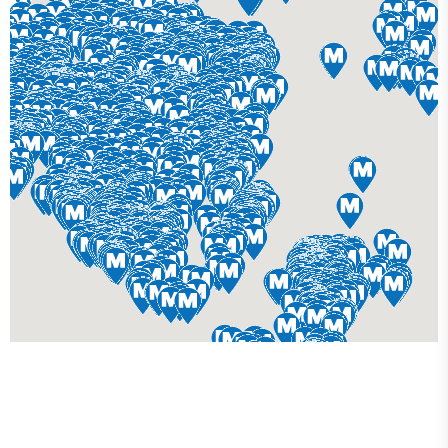
Get Your Custom 3D
Rendering Done In A Flash