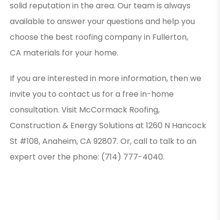
solid reputation in the area. Our team is always
available to answer your questions and help you
choose the best roofing company in Fullerton,
CA materials for your home.
If you are interested in more information, then we
invite you to contact us for a free in-home
consultation. Visit McCormack Roofing,
Construction & Energy Solutions at 1260 N Hancock
St #108, Anaheim, CA 92807. Or, call to talk to an
expert over the phone: (714) 777-4040.