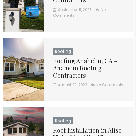
September 5, 2023
No
Comments
Roofing
Roofing Anaheim, CA –
Anaheim Roofing
Contractors
August 29, 2023
No Comments
Roofing
Roof Installation in Aliso