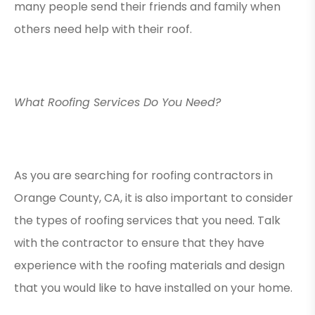
many people send their friends and family when
others need help with their roof.
What Roofing Services Do You Need?
As you are searching for roofing contractors in
Orange County, CA, it is also important to consider
the types of roofing services that you need. Talk
with the contractor to ensure that they have
experience with the roofing materials and design
that you would like to have installed on your home.