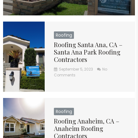
Roofing
Roofing Santa Ana, CA –
Santa Ana Park Roofing
Contractors
September 5, 2023
No
Comments
Roofing
Roofing Anaheim, CA –
Anaheim Roofing
Contractors