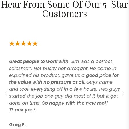
Hear From Some Of Our 5-Star
Customers
Great people to work with
. Jim was a perfect
salesman. Not pushy not arrogant. He came in
explained his product, gave us a
good price for
the value with no pressure at all
. Guys came
and took everything off in a few hours. Two guys
started the job one guy did most of it but it got
done on time.
So happy with the new roof!
Thank you!
Greg F.