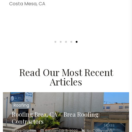
Costa Mesa, CA
Read Our Most Recent
Articles
Roofing
Roofing Brea, CA – Brea Roofing
Contractors
Steve Gribben
September 5, 2023
No Comments