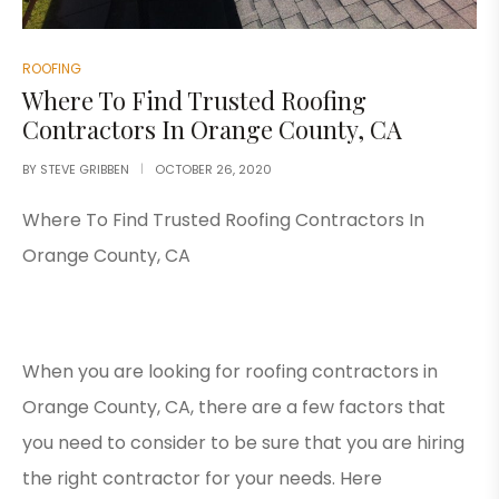
ROOFING
Where To Find Trusted Roofing
Contractors In Orange County, CA
BY
STEVE GRIBBEN
OCTOBER 26, 2020
Where To Find Trusted Roofing Contractors In
Orange County, CA
When you are looking for roofing contractors in
Orange County, CA, there are a few factors that
you need to consider to be sure that you are hiring
the right contractor for your needs. Here