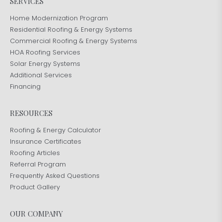
SERVICES
Home Modernization Program
Residential Roofing & Energy Systems
Commercial Roofing & Energy Systems
HOA Roofing Services
Solar Energy Systems
Additional Services
Financing
RESOURCES
Roofing & Energy Calculator
Insurance Certificates
Roofing Articles
Referral Program
Frequently Asked Questions
Product Gallery
OUR COMPANY