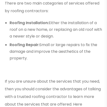
There are two main categories of services offered
by roofing contractors:
Roofing Installation:
Either the installation of a
roof on a new home, or replacing an old roof with
a newer style or design.
Roofing Repair:
Small or large repairs to fix the
damage and improve the aesthetics of the
property.
If you are unsure about the services that you need,
then you should consider the advantages of talking
with a trusted roofing contractor to learn more
about the services that are offered. Here