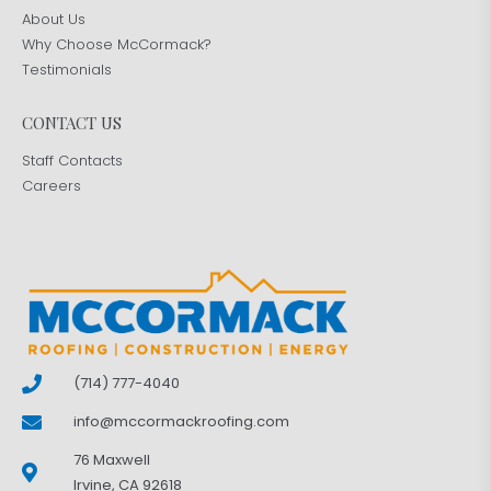
About Us
Why Choose McCormack?
Testimonials
CONTACT US
Staff Contacts
Careers
(714) 777-4040
info@mccormackroofing.com
76 Maxwell
Irvine, CA 92618