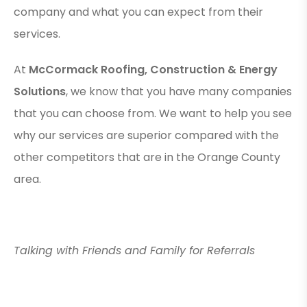
company and what you can expect from their
services.
At
McCormack Roofing, Construction & Energy
Solutions
, we know that you have many companies
that you can choose from. We want to help you see
why our services are superior compared with the
other competitors that are in the Orange County
area.
Talking with Friends and Family for Referrals