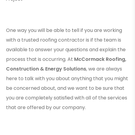
One way you will be able to tell if you are working
with a trusted roofing contractor is if the team is
available to answer your questions and explain the
process that is occurring. At
McCormack Roofing,
Construction & Energy Solutions
, we are always
here to talk with you about anything that you might
be concerned about, and we want to be sure that
you are completely satisfied with all of the services
that are offered by our company.