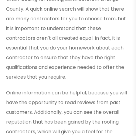
County. A quick online search will show that there
are many contractors for you to choose from, but
it is important to understand that these
contractors aren’t all created equal. In fact, it is
essential that you do your homework about each
contractor to ensure that they have the right
qualifications and experience needed to offer the
services that you require.
Online information can be helpful, because you will
have the opportunity to read reviews from past
customers. Additionally, you can see the overall
reputation that has been gained by the roofing
contractors, which will give you a feel for the