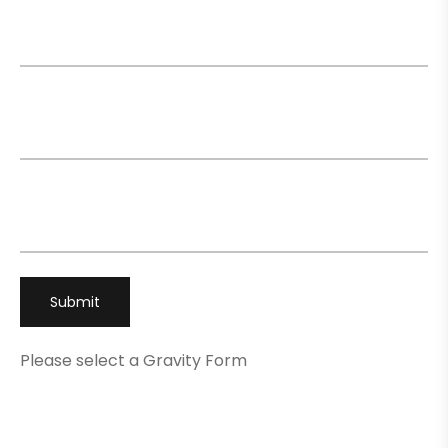
Name
*
Email
*
Phone
*
Please select a Gravity Form