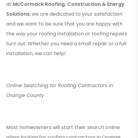
at
McCormack Roofing, Construction & Energy
Solutions
, we are dedicated to your satisfaction
and we want to be sure that you are happy with
the way your roofing installation or roofing repairs
turn out. Whether you need a small repair or a full
installation, we can help!
Online Searching for Roofing Contractors in
Orange County
Most homeowners will start their search online
when looking for roofing contractors in Orange