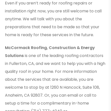
Even if you aren’t ready for roofing repairs or
installation right now, you are still welcome to call
anytime. We will talk with you about the
preparations that need to be made so that your
home is ready for these services in the future.
McCormack Roofing, Construction & Energy
Solutions
is one of the leading roofing contractors
in Fullerton, CA, and we want to help you with a high
quality roof in your home. For more information
about the services that are available, you are
welcome to stop by at 1260 N Hancock, Suite 108,
Anaheim, CA 92807. Or, you can email or call to
setup a time for a complimentary in-home