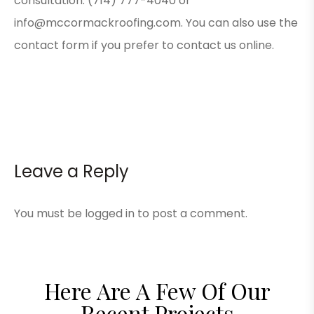
consultation: (714) 777-4040 or
info@mccormackroofing.com. You can also use the
contact form
if you prefer to contact us online.
Leave a Reply
You must be
logged in
to post a comment.
Here Are A Few Of Our
Recent Projects