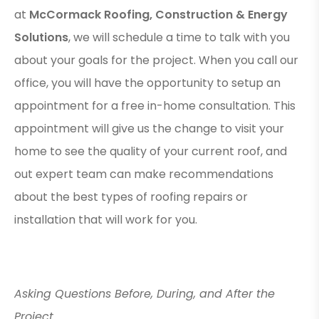
at
McCormack Roofing, Construction & Energy
Solutions
, we will schedule a time to talk with you
about your goals for the project. When you call our
office, you will have the opportunity to setup an
appointment for a free in-home consultation. This
appointment will give us the change to visit your
home to see the quality of your current roof, and
out expert team can make recommendations
about the best types of roofing repairs or
installation that will work for you.
Asking Questions Before, During, and After the
Project