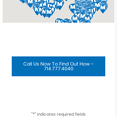
Get Your Custom 3D
Rendering Done In A Flash
Call Us Now To Find Out How -
714.777.4040
Or Submit Your Information And We Will Reach Out
To You Shortly
"
*
" indicates required fields