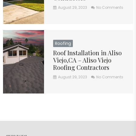
August 29, 2023
No Comments
Roofing
Roof Installation in Aliso
Viejo,CA – Aliso Viejo
Roofing Contractors
August 29, 2023
No Comments