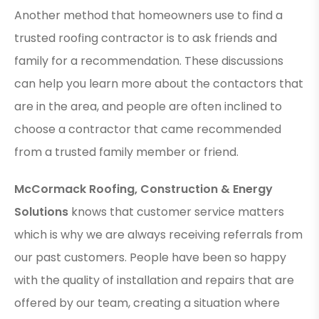
Another method that homeowners use to find a
trusted roofing contractor is to ask friends and
family for a recommendation. These discussions
can help you learn more about the contactors that
are in the area, and people are often inclined to
choose a contractor that came recommended
from a trusted family member or friend.
McCormack Roofing, Construction & Energy
Solutions
knows that customer service matters
which is why we are always receiving referrals from
our past customers. People have been so happy
with the quality of installation and repairs that are
offered by our team, creating a situation where