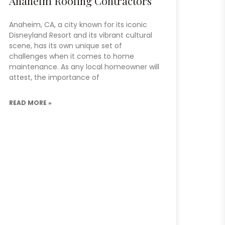
Anaheim Roofing Contractors
Anaheim, CA, a city known for its iconic
Disneyland Resort and its vibrant cultural
scene, has its own unique set of
challenges when it comes to home
maintenance. As any local homeowner will
attest, the importance of
READ MORE »