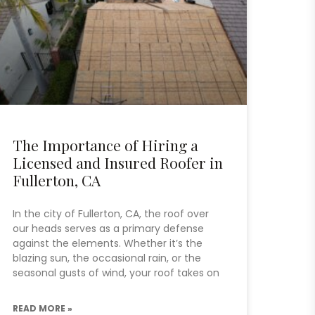
The Importance of Hiring a
Licensed and Insured Roofer in
Fullerton, CA
In the city of Fullerton, CA, the roof over
our heads serves as a primary defense
against the elements. Whether it’s the
blazing sun, the occasional rain, or the
seasonal gusts of wind, your roof takes on
READ MORE »