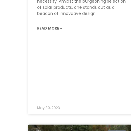
necessity. Amidst the burgeoning selection
of solar products, one stands out as a
beacon of innovative design
READ MORE »
May 30, 2023