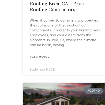
Roofing Brea, CA – Brea
Roofing Contractors
When it comes to commercial properties,
the roof is one of the most critical
components. It protects your building, your
employees, and your assets from the
elements. In Brea, CA, where the climate
can be harsh, having
READ MORE »
September 5, 2023
ROOFING