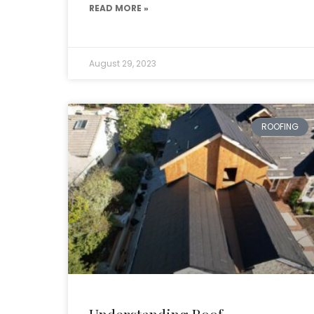
READ MORE »
August 29, 2023
ROOFING
Understanding Roof