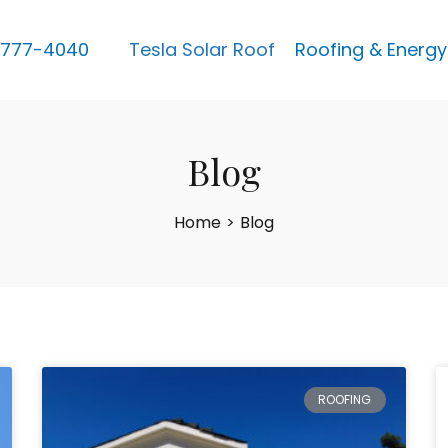
 777-4040
Tesla Solar Roof
Roofing & Energy
Blog
Home
>
Blog
ROOFING