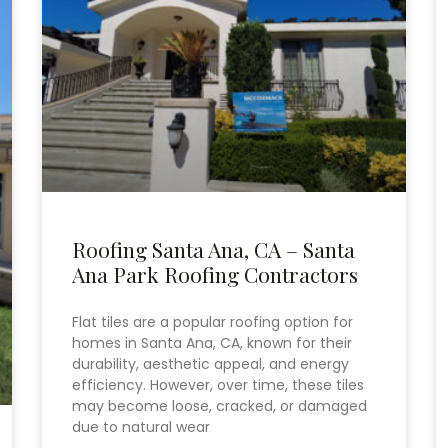
Roofing Santa Ana, CA – Santa
Ana Park Roofing Contractors
Flat tiles are a popular roofing option for
homes in Santa Ana, CA, known for their
durability, aesthetic appeal, and energy
efficiency. However, over time, these tiles
may become loose, cracked, or damaged
due to natural wear