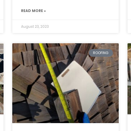
READ MORE »
August 23, 2023
ROOFING