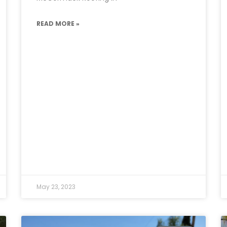
READ MORE »
May 23, 2023