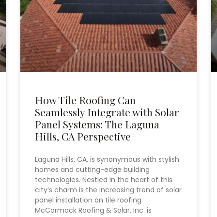
How Tile Roofing Can
Seamlessly Integrate with Solar
Panel Systems: The Laguna
Hills, CA Perspective
Laguna Hills, CA, is synonymous with stylish
homes and cutting-edge building
technologies. Nestled in the heart of this
city’s charm is the increasing trend of solar
panel installation on tile roofing.
McCormack Roofing & Solar, Inc. is