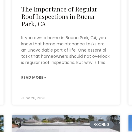
The Importance of Regular
Roof Inspections in Buena
Park, CA
If you own a home in Buena Park, CA, you
know that home maintenance tasks are
an unavoidable part of life. One essential
task that homeowners should not overlook
is regular roof inspections. But why is this
READ MORE »
June 20, 2023
ROOFING