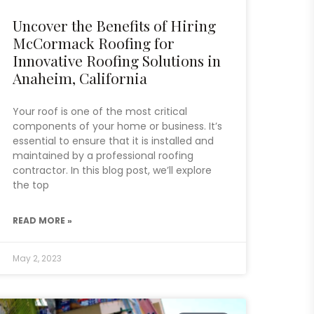
Uncover the Benefits of Hiring
McCormack Roofing for
Innovative Roofing Solutions in
Anaheim, California
Your roof is one of the most critical
components of your home or business. It’s
essential to ensure that it is installed and
maintained by a professional roofing
contractor. In this blog post, we’ll explore
the top
READ MORE »
May 2, 2023