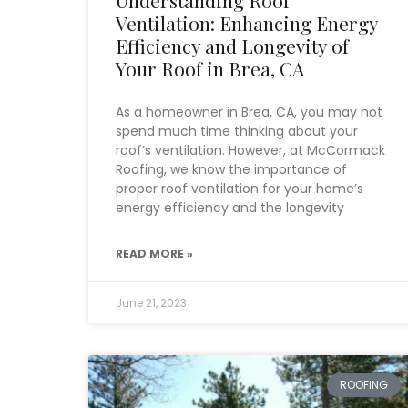
Ventilation: Enhancing Energy
Efficiency and Longevity of
Your Roof in Brea, CA
As a homeowner in Brea, CA, you may not
spend much time thinking about your
roof’s ventilation. However, at McCormack
Roofing, we know the importance of
proper roof ventilation for your home’s
energy efficiency and the longevity
READ MORE »
June 21, 2023
ROOFING