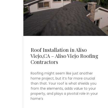
Roof Installation in Aliso
Viejo,CA – Aliso Viejo Roofing
Contractors
Roofing might seem like just another
home project, but it’s far more crucial
than that. Your roof is what shields you
from the elements, adds value to your
property, and plays a pivotal role in your
home’s