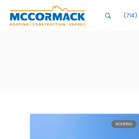
(714)
ROOFING