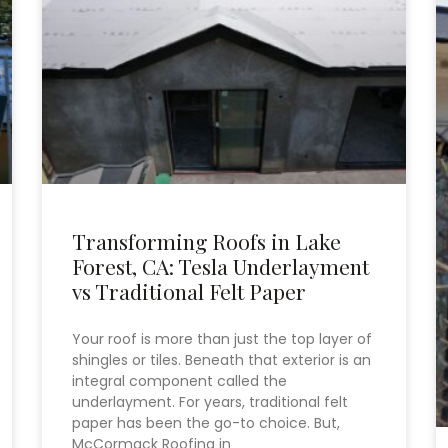
Transforming Roofs in Lake
Forest, CA: Tesla Underlayment
vs Traditional Felt Paper
Your roof is more than just the top layer of
shingles or tiles. Beneath that exterior is an
integral component called the
underlayment. For years, traditional felt
paper has been the go-to choice. But,
McCormack Roofing in