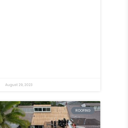
August 29, 2023
ROOFING