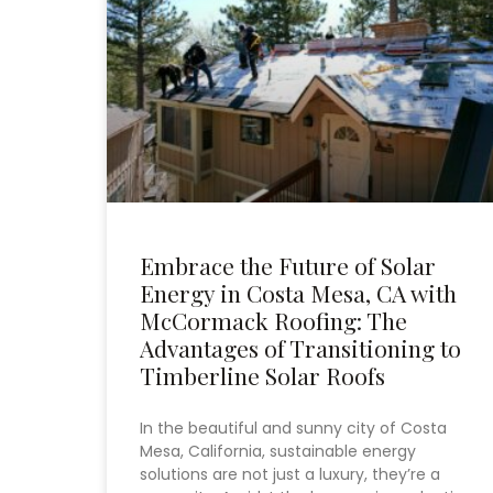
Embrace the Future of Solar
Energy in Costa Mesa, CA with
McCormack Roofing: The
Advantages of Transitioning to
Timberline Solar Roofs
In the beautiful and sunny city of Costa
Mesa, California, sustainable energy
solutions are not just a luxury, they’re a