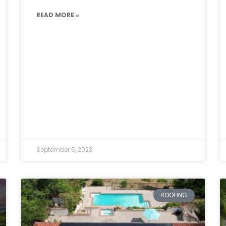
READ MORE »
September 5, 2023
ROOFING