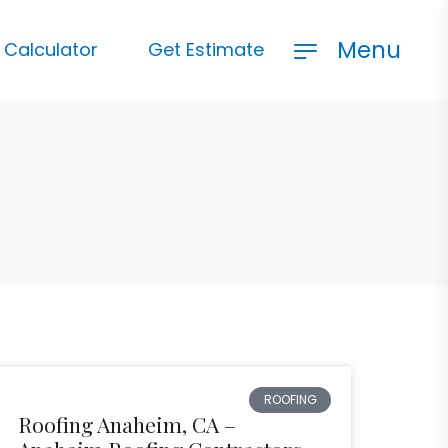
Menu
 Calculator
Get Estimate
ROOFING
Roofing Anaheim, CA –