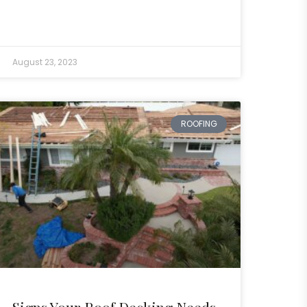
August 23, 2023
ROOFING
Signs Your Roof Decking Needs