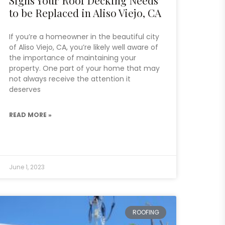
to be Replaced in Aliso Viejo, CA
If you’re a homeowner in the beautiful city
of Aliso Viejo, CA, you’re likely well aware of
the importance of maintaining your
property. One part of your home that may
not always receive the attention it
deserves
READ MORE »
June 1, 2023
ROOFING